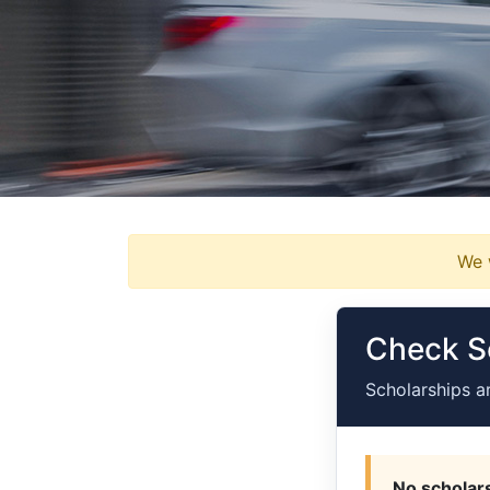
We w
Check Sc
Scholarships a
No scholars