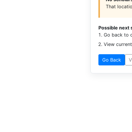
That locatio
Possible next 
Go back to c
View curren
Go Back
V