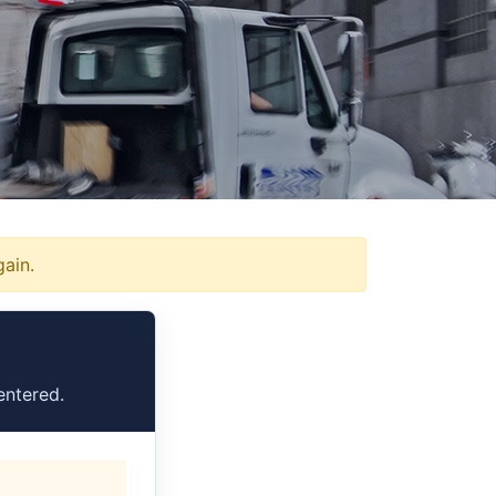
gain.
entered.