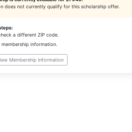
n does not currently qualify for this scholarship offer.
steps:
heck a different ZIP code.
t membership information.
iew Membership Information