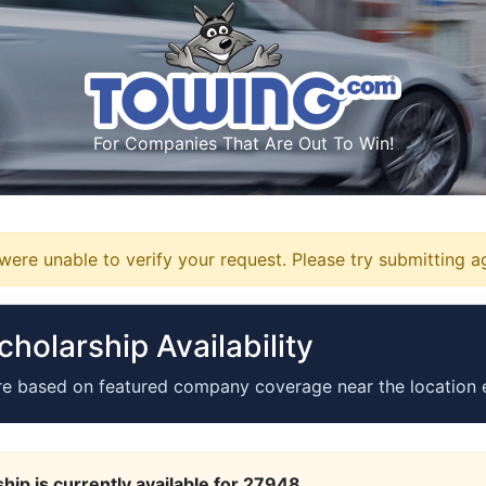
For Companies That Are Out To Win!
ere unable to verify your request. Please try submitting a
holarship Availability
re based on featured company coverage near the location 
hip is currently available for 27948.