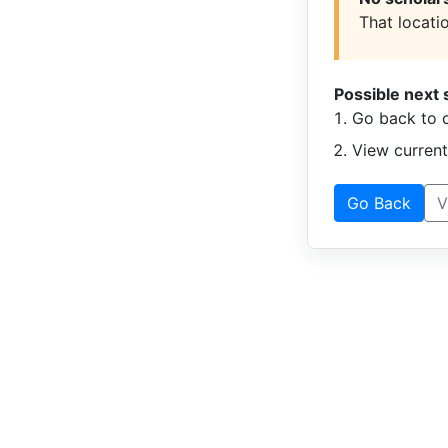
That locatio
Possible next 
Go back to c
View curren
Go Back
V