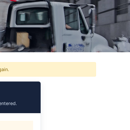
gain.
entered.