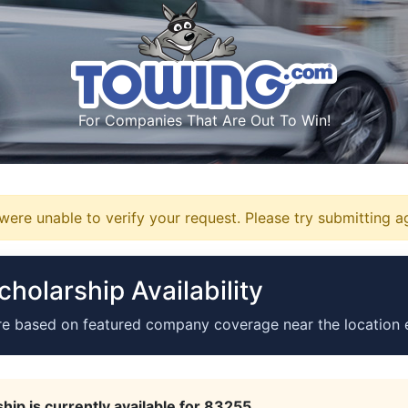
For Companies That Are Out To Win!
ere unable to verify your request. Please try submitting a
holarship Availability
re based on featured company coverage near the location 
hip is currently available for 83255.