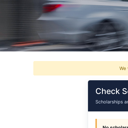
We w
Check Sc
Scholarships a
No scholars