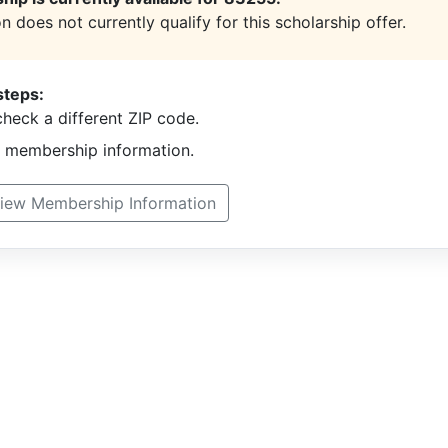
n does not currently qualify for this scholarship offer.
steps:
heck a different ZIP code.
t membership information.
iew Membership Information