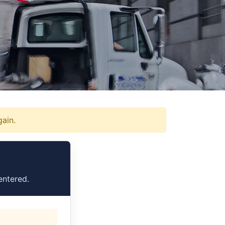
gain.
entered.