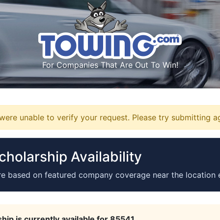
For Companies That Are Out To Win!
ere unable to verify your request. Please try submitting a
holarship Availability
re based on featured company coverage near the location 
hip is currently available for 85541.