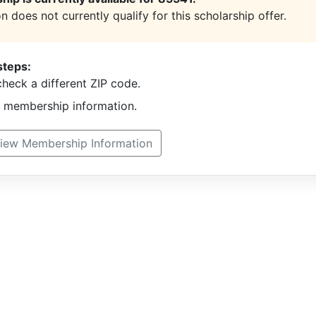
n does not currently qualify for this scholarship offer.
steps:
heck a different ZIP code.
t membership information.
iew Membership Information