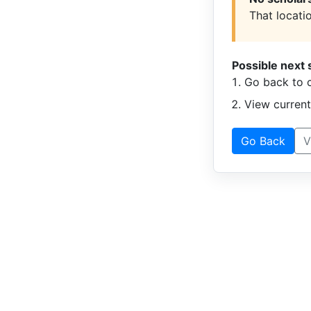
That locatio
Possible next 
Go back to c
View curren
Go Back
V