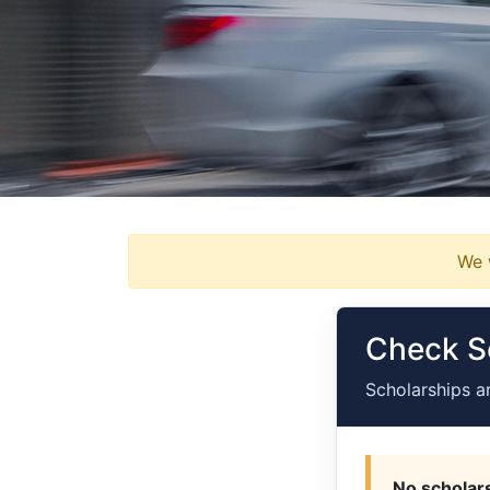
We w
Check Sc
Scholarships a
No scholars