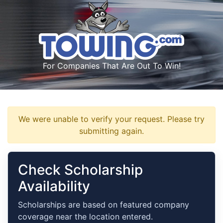
For Companies That Are Out To Win!
We were unable to verify your request. Please try
submitting again.
Check Scholarship
Availability
Scholarships are based on featured company
coverage near the location entered.