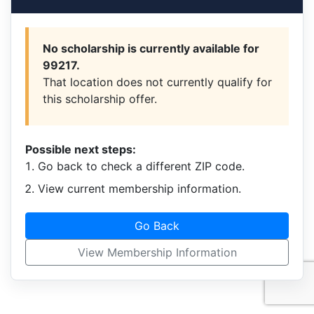
No scholarship is currently available for
99217.
That location does not currently qualify for
this scholarship offer.
Possible next steps:
Go back to check a different ZIP code.
View current membership information.
Go Back
View Membership Information