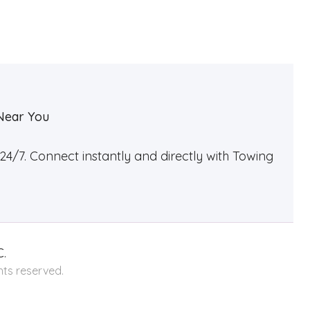
Near You
4/7. Connect instantly and directly with Towing
.
hts reserved.