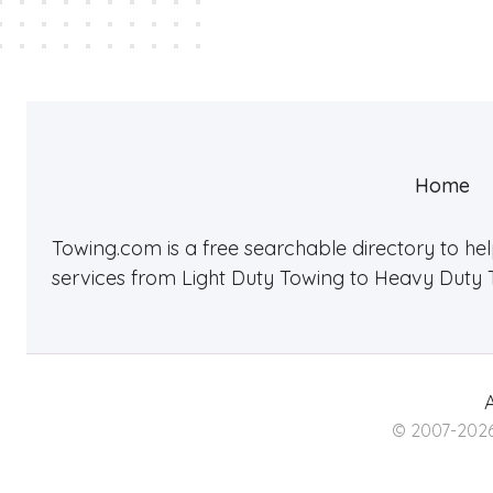
Home
Towing.com is a free searchable directory to he
services from Light Duty Towing to Heavy Duty 
A
© 2007-2026 