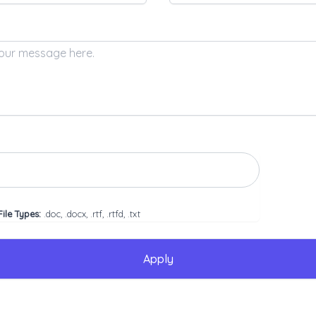
ile Types:
.doc, .docx, .rtf, .rtfd, .txt