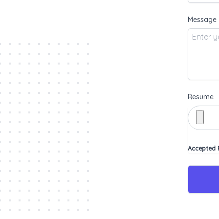
Message
Resume
Accepted F