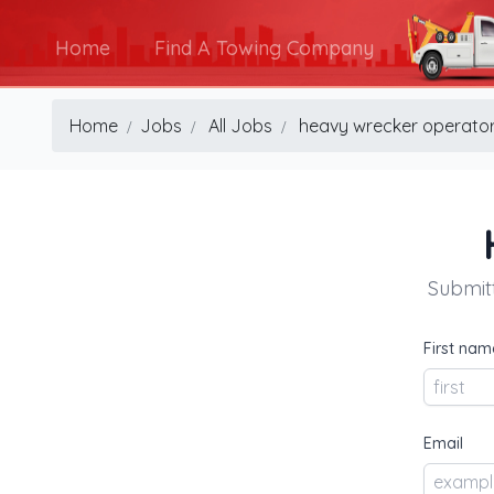
Home
Find A Towing Company
Home
Jobs
All Jobs
heavy wrecker operato
Submitt
First nam
Email