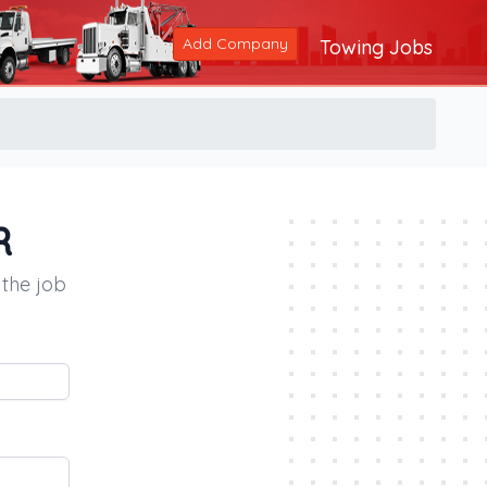
Add Company
Towing Jobs
R
 the job