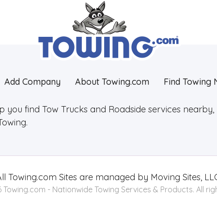
Add Company
About Towing.com
Find Towing 
lp you find Tow Trucks and Roadside services nearby, 2
Towing.
ll
Towing.com
Sites are managed by Moving Sites, LLC
Towing.com - Nationwide Towing Services & Products. All rig