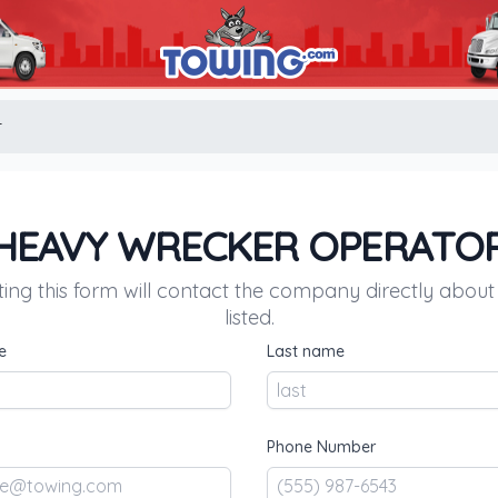
r
HEAVY WRECKER OPERATO
ing this form will contact the company directly about
listed.
e
Last name
Phone Number