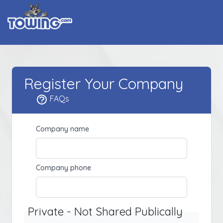
Register Your Company
FAQs
Company name
Company phone
Private - Not Shared Publically