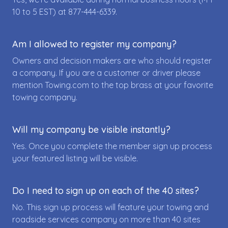
10 to 5 EST) at
877-444-6339
.
Am I allowed to register my company?
Owners and decision makers are who should register
a company. If you are a customer or driver please
mention Towing.com to the top brass at your favorite
towing company.
Will my company be visible instantly?
Yes. Once you complete the member sign up process
your featured listing will be visible.
Do I need to sign up on each of the 40 sites?
No. This sign up process will feature your towing and
roadside services company on more than 40 sites