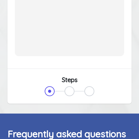
Steps
Frequently asked questions