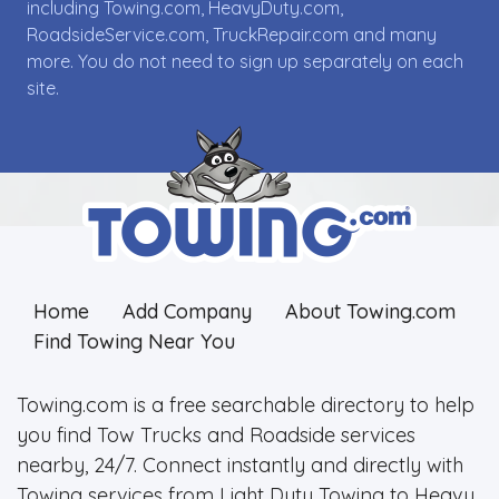
including Towing.com, HeavyDuty.com,
RoadsideService.com, TruckRepair.com and many
more. You do not need to sign up separately on each
site.
Home
Add Company
About Towing.com
Find Towing Near You
Towing.com is a free searchable directory to help
you find Tow Trucks and Roadside services
nearby, 24/7. Connect instantly and directly with
Towing services from Light Duty Towing to Heavy