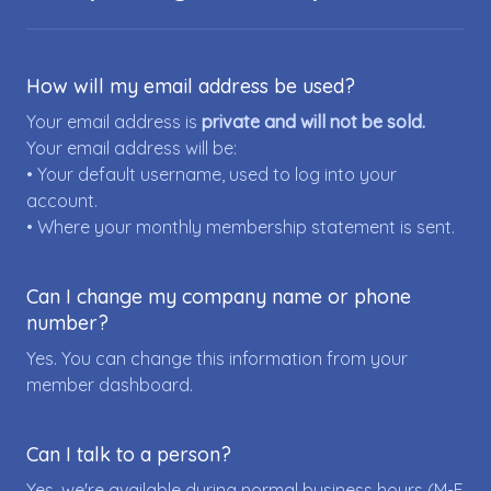
How will my email address be used?
Your email address is
private and will not be sold.
Your email address will be:
• Your default username, used to log into your
account.
• Where your monthly membership statement is sent.
Can I change my company name or phone
number?
Yes. You can change this information from your
member dashboard.
Can I talk to a person?
Yes, we're available during normal business hours (M-F