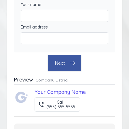
Your name
Email address
Next
Preview
Company Listing
Your Company Name
Call
(555) 555-5555