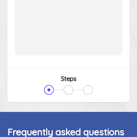
Steps
Frequently asked questions