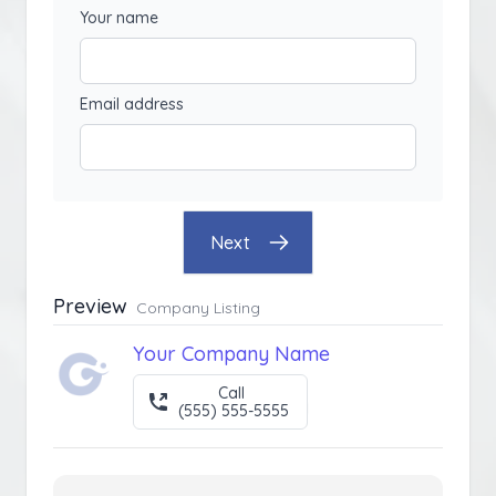
Your name
Email address
Next
Preview
Company Listing
Your Company Name
Call
(555) 555-5555