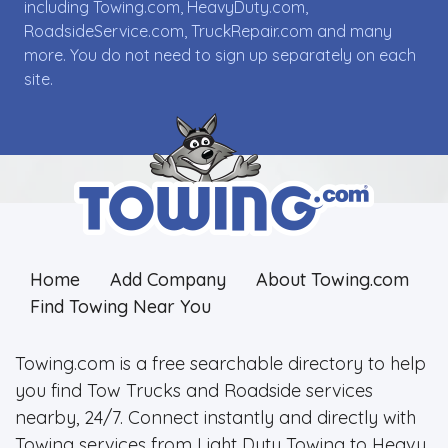
including Towing.com, HeavyDuty.com,
RoadsideService.com, TruckRepair.com and many
more. You do not need to sign up separately on each
site.
Home
Add Company
About Towing.com
Find Towing Near You
Towing.com is a free searchable directory to help
you find Tow Trucks and Roadside services
nearby, 24/7. Connect instantly and directly with
Towing services from Light Duty Towing to Heavy