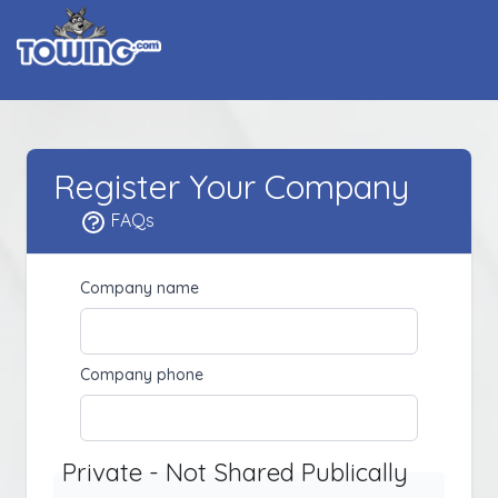
Register Your Company
FAQs
Company name
Company phone
Private - Not Shared Publically