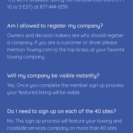
10 to 5 EST) at
877-444-6339
.
Am I allowed to register my company?
Owners and decision makers are who should register
a company. If you are a customer or driver please
mention Towing.com to the top brass at your favorite
towing company.
Will my company be visible instantly?
Yes. Once you complete the member sign up process
your featured listing will be visible.
Do I need to sign up on each of the 40 sites?
No. This sign up process will feature your towing and
roadside services company on more than 40 sites