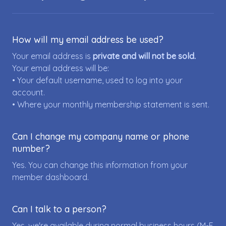
How will my email address be used?
Your email address is
private and will not be sold.
Your email address will be:
• Your default username, used to log into your
account.
• Where your monthly membership statement is sent.
Can I change my company name or phone
number?
Yes. You can change this information from your
member dashboard.
Can I talk to a person?
Yes, we're available during normal business hours (M-F