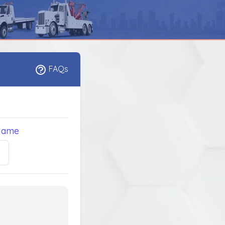
FAQs
Name
5