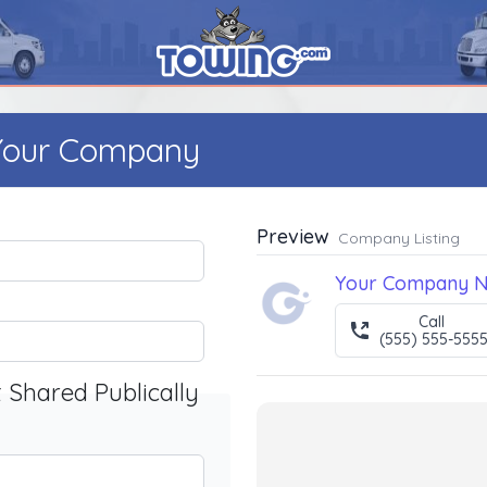
 Your Company
Preview
Company Listing
Your Company 
Call
(555) 555-555
t Shared Publically