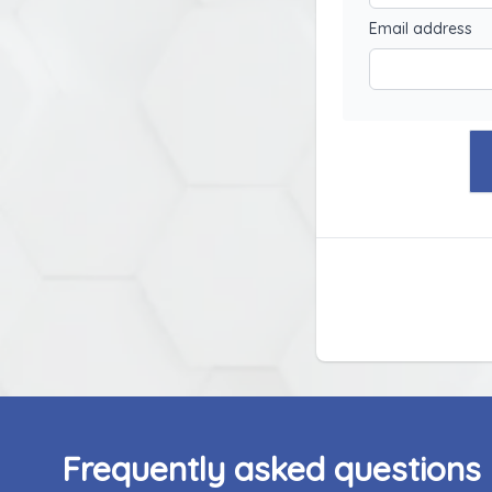
Email address
Frequently asked questions