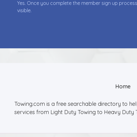
Yes. Once you complete the member sign up process yo
visible.
Home
Towing.com is a free searchable directory to he
services from Light Duty Towing to Heavy Duty 