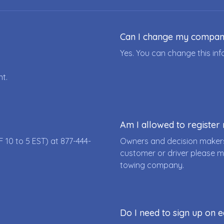
Can I change my compa
Yes. You can change this i
nt.
Am I allowed to registe
F 10 to 5 EST) at
877-444-
Owners and decision makers
customer or driver please m
towing company.
Do I need to sign up on e