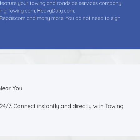
ll feature your towing and roadside services company
uding Towing.com, HeavyDuty.com,
Repair.com and many more. You do not need to sign
Near You
4/7. Connect instantly and directly with Towing