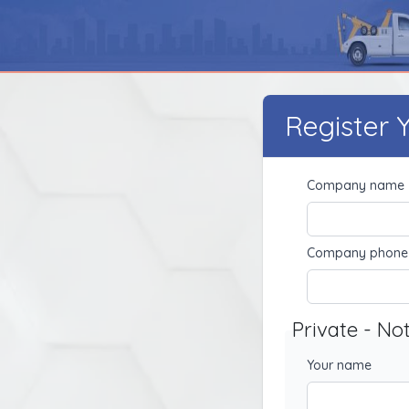
Register
Company name
Company phone
Private - No
Your name