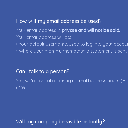
How will my email address be used?
Your email address is
private and will not be sold.
Your email address will be:
• Your default username, used to log into your accou
• Where your monthly membership statement is sent.
Can I talk to a person?
Yes, we're available during normal business hours (M-
6339
.
Will my company be visible instantly?