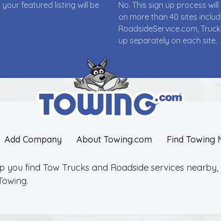
ur featured listing will be
No. This sign up process wi
on more than 40 sites incl
RoadsideService.com, Truck
up separately on each site.
Add Company
About Towing.com
Find Towing 
lp you find Tow Trucks and Roadside services nearby, 2
Towing.