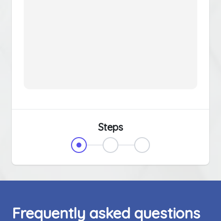
Steps
Frequently asked questions