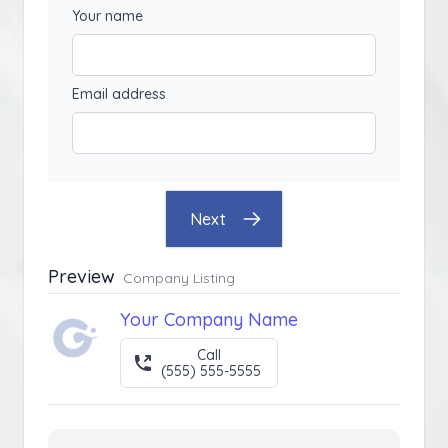
Your name
Email address
Next
Preview
Company Listing
Your Company Name
Call
(555) 555-5555