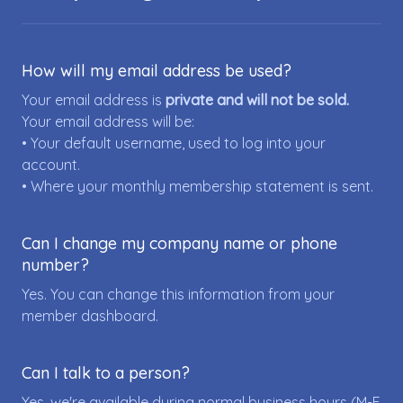
How will my email address be used?
Your email address is
private and will not be sold.
Your email address will be:
• Your default username, used to log into your
account.
• Where your monthly membership statement is sent.
Can I change my company name or phone
number?
Yes. You can change this information from your
member dashboard.
Can I talk to a person?
Yes, we're available during normal business hours (M-F