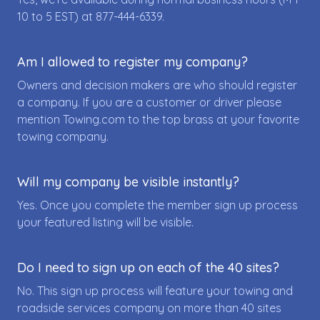
10 to 5 EST) at
877-444-6339
.
Am I allowed to register my company?
Owners and decision makers are who should register
a company. If you are a customer or driver please
mention Towing.com to the top brass at your favorite
towing company.
Will my company be visible instantly?
Yes. Once you complete the member sign up process
your featured listing will be visible.
Do I need to sign up on each of the 40 sites?
No. This sign up process will feature your towing and
roadside services company on more than 40 sites