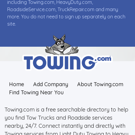
including Towing.com, HeavyDuty.com,
RoadsideService.com, TruckRepair.com and many
more. You do not need to sign up separately on each
site.
Home
Add Company
About Towing.com
Find Towing Near You
Towing.com is a free searchable directory to help
you find Tow Trucks and Roadside services
nearby, 24/7. Connect instantly and directly with
Towing services from Light Duty Towing to Heavy