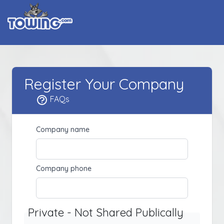
Register Your Company
FAQs
Company name
Company phone
Private - Not Shared Publically