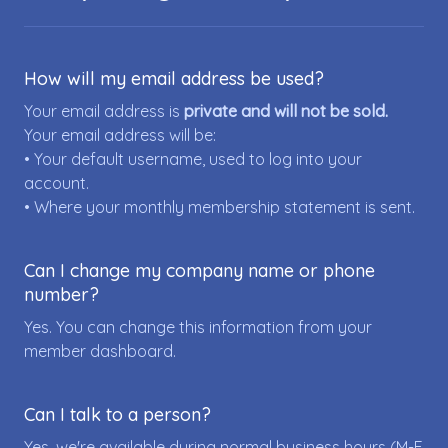
How will my email address be used?
Your email address is
private and will not be sold.
Your email address will be:
• Your default username, used to log into your
account.
• Where your monthly membership statement is sent.
Can I change my company name or phone
number?
Yes. You can change this information from your
member dashboard.
Can I talk to a person?
Yes, we're available during normal business hours (M-F