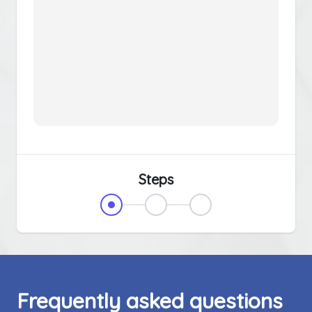
Steps
Frequently asked questions