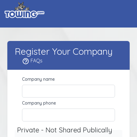
Register Your Company
FAQs
Company name
Company phone
Private - Not Shared Publically