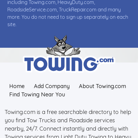
including Towing.com, HeavyDuty.com,
RoadsideService.com, TruckRepair.com and many
more. You do not need to sign up separately on each
site.
Home
Add Company
About Towing.com
Find Towing Near You
Towing.com is a free searchable directory to help
you find Tow Trucks and Roadside services
nearby, 24/7. Connect instantly and directly with
Towing services from Light Duty Towing to Heavy