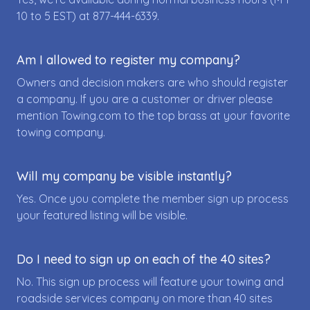
10 to 5 EST) at
877-444-6339
.
Am I allowed to register my company?
Owners and decision makers are who should register
a company. If you are a customer or driver please
mention Towing.com to the top brass at your favorite
towing company.
Will my company be visible instantly?
Yes. Once you complete the member sign up process
your featured listing will be visible.
Do I need to sign up on each of the 40 sites?
No. This sign up process will feature your towing and
roadside services company on more than 40 sites