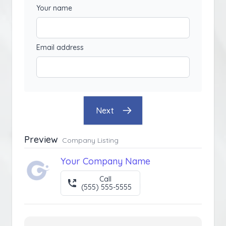
Your name
Email address
Next
Preview
Company Listing
Your Company Name
Call
(555) 555-5555