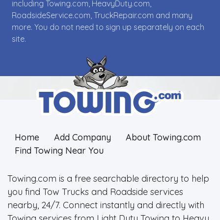
including Towing.com, HeavyDuty.com,
RoadsideService.com, TruckRepair.com and many
more. You do not need to sign up separately on each
site.
Home
Add Company
About Towing.com
Find Towing Near You
Towing.com is a free searchable directory to help
you find Tow Trucks and Roadside services
nearby, 24/7. Connect instantly and directly with
Towing services from Light Duty Towing to Heavy