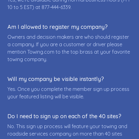
10 to 5 EST) at
877-444-6339
.
Am I allowed to register my company?
Owners and decision makers are who should register
a company. If you are a customer or driver please
mention Towing.com to the top brass at your favorite
towing company.
Will my company be visible instantly?
Yes. Once you complete the member sign up process
your featured listing will be visible.
Do I need to sign up on each of the 40 sites?
No. This sign up process will feature your towing and
roadside services company on more than 40 sites