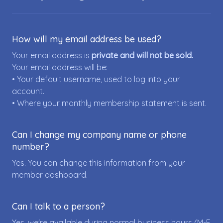
How will my email address be used?
Your email address is
private and will not be sold.
Your email address will be:
• Your default username, used to log into your
account.
• Where your monthly membership statement is sent.
Can I change my company name or phone
number?
Yes. You can change this information from your
member dashboard.
Can I talk to a person?
Yes, we're available during normal business hours (M-F