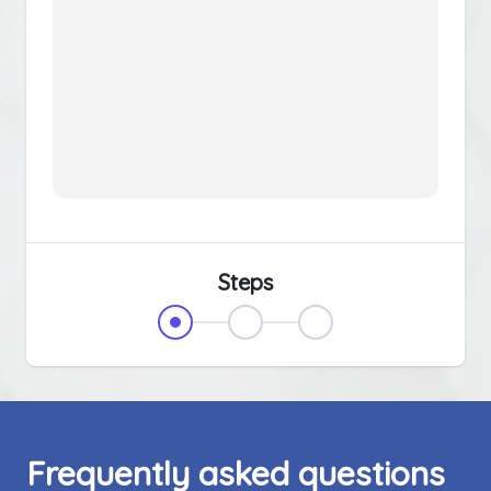
Steps
Frequently asked questions