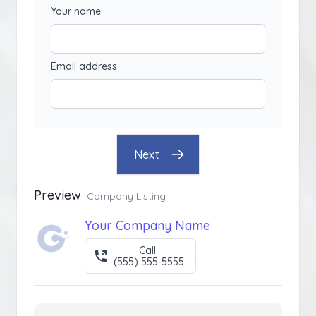
Your name
Email address
Next
Preview
Company Listing
Your Company Name
Call
(555) 555-5555