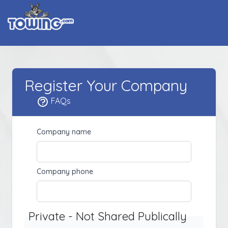
Register Your Company
FAQs
Company name
Company phone
Private - Not Shared Publically