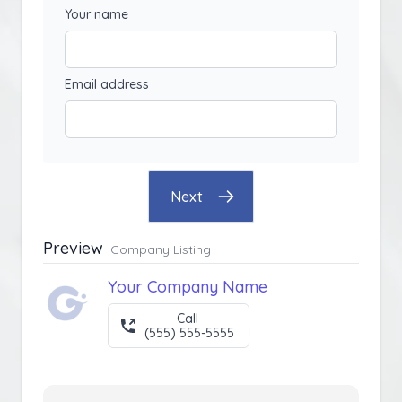
Your name
Email address
Next
Preview
Company Listing
Your Company Name
Call
(555) 555-5555