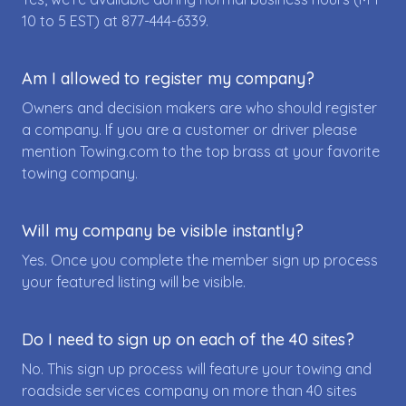
10 to 5 EST) at
877-444-6339
.
Am I allowed to register my company?
Owners and decision makers are who should register
a company. If you are a customer or driver please
mention Towing.com to the top brass at your favorite
towing company.
Will my company be visible instantly?
Yes. Once you complete the member sign up process
your featured listing will be visible.
Do I need to sign up on each of the 40 sites?
No. This sign up process will feature your towing and
roadside services company on more than 40 sites