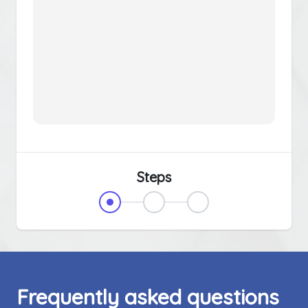
Steps
Frequently asked questions