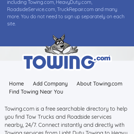
including Towing.com, HeavyDuty.com,
RoadsideService.com, TruckRepair.com and many
more. You do not need to sign up separately on each
site.
Home
Add Company
About Towing.com
Find Towing Near You
Towing.com is a free searchable directory to help
you find Tow Trucks and Roadside services
nearby, 24/7. Connect instantly and directly with
Towing services from Light Duty Towing to Heavy