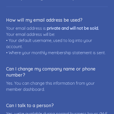
How will my email address be used?
Your email address is
private and will not be sold.
Your email address will be:
• Your default username, used to log into your
account.
• Where your monthly membership statement is sent.
Can I change my company name or phone
number?
Yes. You can change this information from your
member dashboard.
Can I talk to a person?
Yes, we're available during normal business hours (M-F