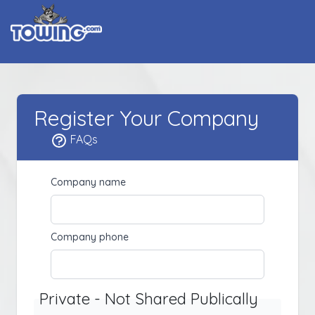
Register Your Company
FAQs
Company name
Company phone
Private - Not Shared Publically