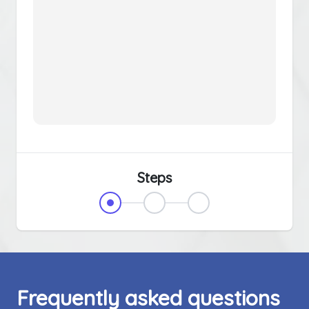
Steps
Frequently asked questions