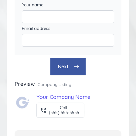
Your name
Email address
Next
Preview
Company Listing
Your Company Name
Call
(555) 555-5555