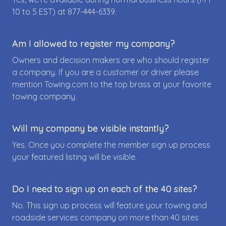
10 to 5 EST) at
877-444-6339
.
Am I allowed to register my company?
Owners and decision makers are who should register
a company. If you are a customer or driver please
mention Towing.com to the top brass at your favorite
towing company.
Will my company be visible instantly?
Yes. Once you complete the member sign up process
your featured listing will be visible.
Do I need to sign up on each of the 40 sites?
No. This sign up process will feature your towing and
roadside services company on more than 40 sites