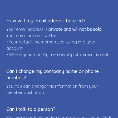
How will my email address be used?
Your email address is
private and will not be sold.
Your email address will be:
• Your default username, used to log into your
account.
• Where your monthly membership statement is sent.
Can I change my company name or phone
number?
Yes. You can change this information from your
member dashboard.
Can I talk to a person?
Yes, we're available during normal business hours (M-F