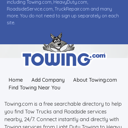
including Towing.com, HeavyDuty.com,
RoadsideService.com, TruckRepair.com and many
more. You do not need to sign up separately on each
site.
Home
Add Company
About Towing.com
Find Towing Near You
Towing.com is a free searchable directory to help
you find Tow Trucks and Roadside services
nearby, 24/7. Connect instantly and directly with
Towing services from Light Duty Towing to Heavy