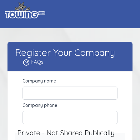
Register Your Company
FAQs
Company name
Company phone
Private - Not Shared Publically