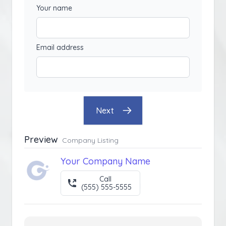
Your name
Email address
Next
Preview
Company Listing
Your Company Name
Call
(555) 555-5555