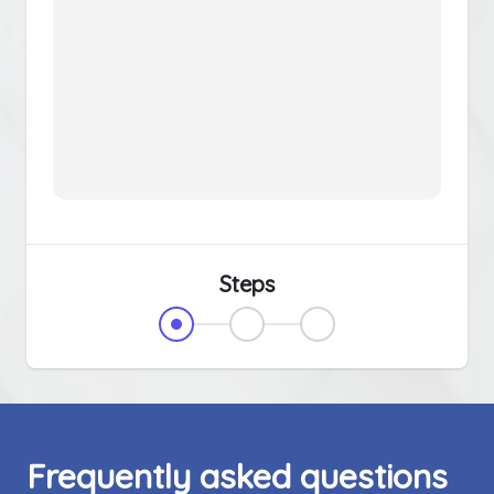
Steps
Frequently asked questions