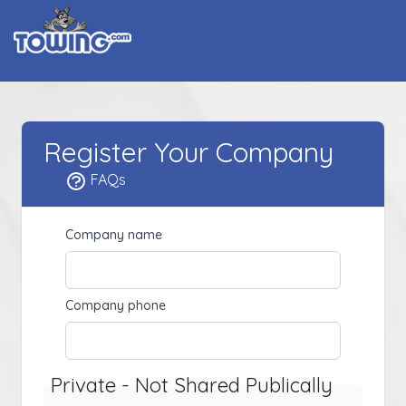
Register Your Company
FAQs
Company name
Company phone
Private - Not Shared Publically