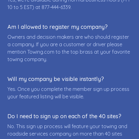
10 to 5 EST) at
877-444-6339
.
Am I allowed to register my company?
Owners and decision makers are who should register
a company. If you are a customer or driver please
mention Towing.com to the top brass at your favorite
towing company.
Will my company be visible instantly?
Yes. Once you complete the member sign up process
your featured listing will be visible.
Do I need to sign up on each of the 40 sites?
No. This sign up process will feature your towing and
roadside services company on more than 40 sites