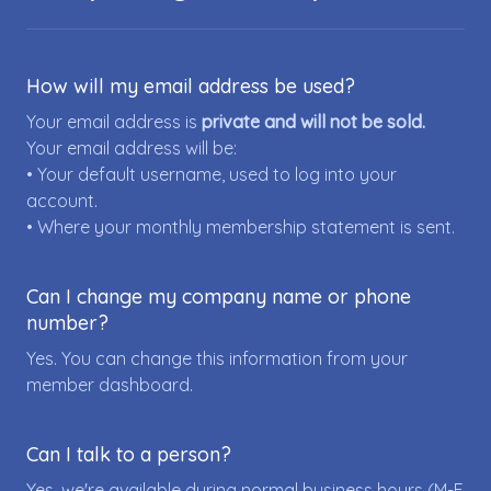
How will my email address be used?
Your email address is
private and will not be sold.
Your email address will be:
• Your default username, used to log into your
account.
• Where your monthly membership statement is sent.
Can I change my company name or phone
number?
Yes. You can change this information from your
member dashboard.
Can I talk to a person?
Yes, we're available during normal business hours (M-F