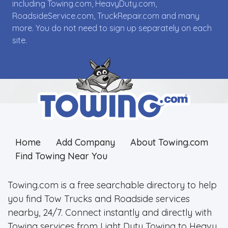
including Towing.com, HeavyDuty.com,
RoadsideService.com, TruckRepair.com and many
more. You do not need to sign up separately on each
site.
Home
Add Company
About Towing.com
Find Towing Near You
Towing.com is a free searchable directory to help
you find Tow Trucks and Roadside services
nearby, 24/7. Connect instantly and directly with
Towing services from Light Duty Towing to Heavy