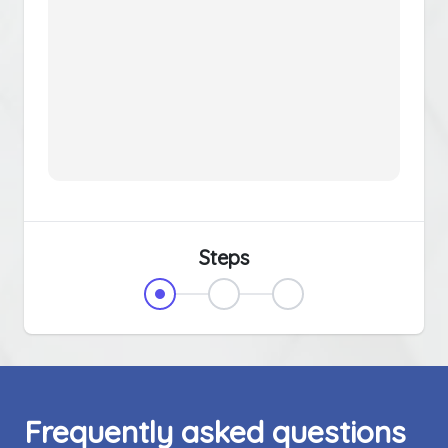
Steps
Frequently asked questions