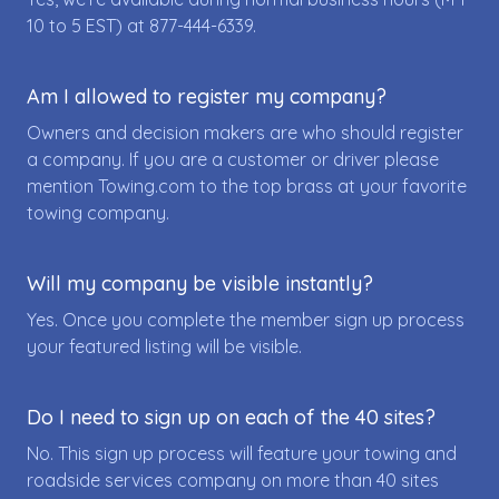
10 to 5 EST) at
877-444-6339
.
Am I allowed to register my company?
Owners and decision makers are who should register
a company. If you are a customer or driver please
mention Towing.com to the top brass at your favorite
towing company.
Will my company be visible instantly?
Yes. Once you complete the member sign up process
your featured listing will be visible.
Do I need to sign up on each of the 40 sites?
No. This sign up process will feature your towing and
roadside services company on more than 40 sites