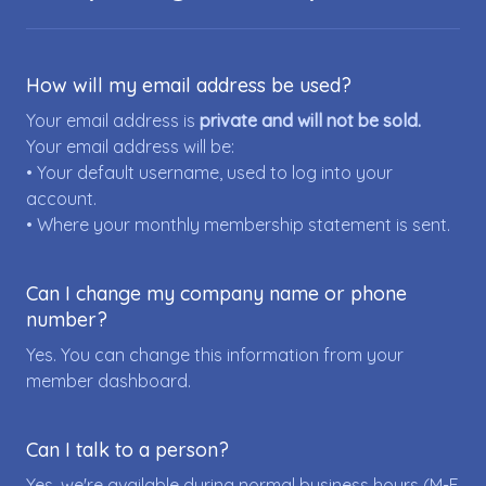
How will my email address be used?
Your email address is
private and will not be sold.
Your email address will be:
• Your default username, used to log into your
account.
• Where your monthly membership statement is sent.
Can I change my company name or phone
number?
Yes. You can change this information from your
member dashboard.
Can I talk to a person?
Yes, we're available during normal business hours (M-F