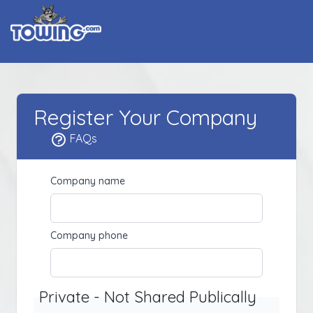
Register Your Company
FAQs
Company name
Company phone
Private - Not Shared Publically