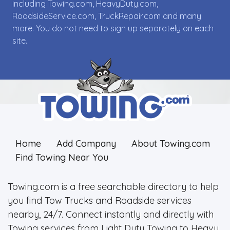
including Towing.com, HeavyDuty.com,
RoadsideService.com, TruckRepair.com and many
more. You do not need to sign up separately on each
site.
Home
Add Company
About Towing.com
Find Towing Near You
Towing.com is a free searchable directory to help
you find Tow Trucks and Roadside services
nearby, 24/7. Connect instantly and directly with
Towing services from Light Duty Towing to Heavy