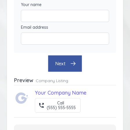
Your name
Email address
Next
Preview
Company Listing
Your Company Name
Call
(555) 555-5555