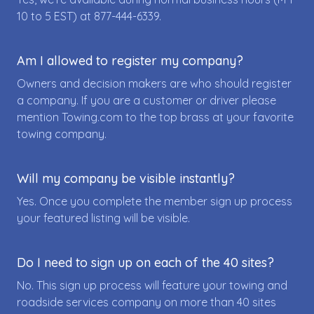
10 to 5 EST) at
877-444-6339
.
Am I allowed to register my company?
Owners and decision makers are who should register
a company. If you are a customer or driver please
mention Towing.com to the top brass at your favorite
towing company.
Will my company be visible instantly?
Yes. Once you complete the member sign up process
your featured listing will be visible.
Do I need to sign up on each of the 40 sites?
No. This sign up process will feature your towing and
roadside services company on more than 40 sites