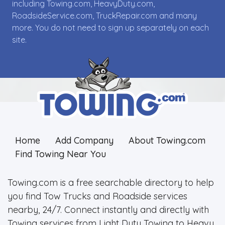
including Towing.com, HeavyDuty.com,
RoadsideService.com, TruckRepair.com and many
more. You do not need to sign up separately on each
site.
Home
Add Company
About Towing.com
Find Towing Near You
Towing.com is a free searchable directory to help
you find Tow Trucks and Roadside services
nearby, 24/7. Connect instantly and directly with
Towing services from Light Duty Towing to Heavy