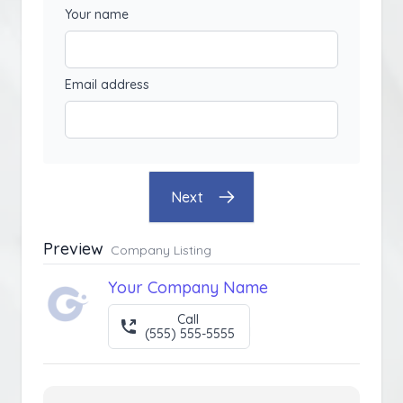
Your name
Email address
Next
Preview
Company Listing
Your Company Name
Call
(555) 555-5555