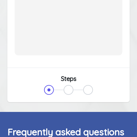
Steps
Frequently asked questions