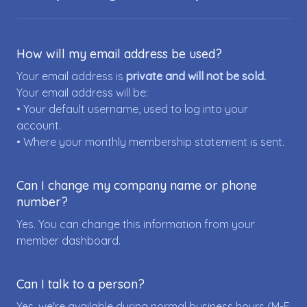
How will my email address be used?
Your email address is
private and will not be sold.
Your email address will be:
• Your default username, used to log into your
account.
• Where your monthly membership statement is sent.
Can I change my company name or phone
number?
Yes. You can change this information from your
member dashboard.
Can I talk to a person?
Yes, we're available during normal business hours (M-F