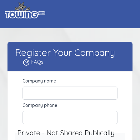
Register Your Company
FAQs
Company name
Company phone
Private - Not Shared Publically