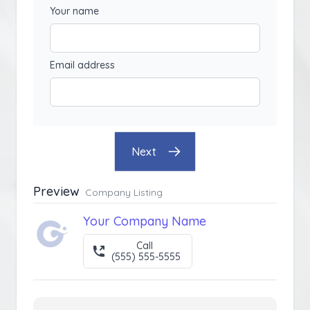
Your name
Email address
Next
Preview
Company Listing
Your Company Name
Call
(555) 555-5555