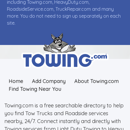
including Towing.com, HeavyDuty.com,
RoadsideService.com, TruckRepair.com and many
more. You do not need to sign up separately on each
site.
Home
Add Company
About Towing.com
Find Towing Near You
Towing.com is a free searchable directory to help
you find Tow Trucks and Roadside services
nearby, 24/7. Connect instantly and directly with
Towing services from Light Duty Towing to Heavy