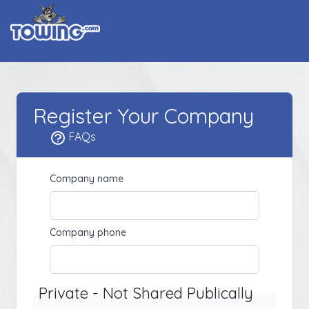
Register Your Company
FAQs
Company name
Company phone
Private - Not Shared Publically