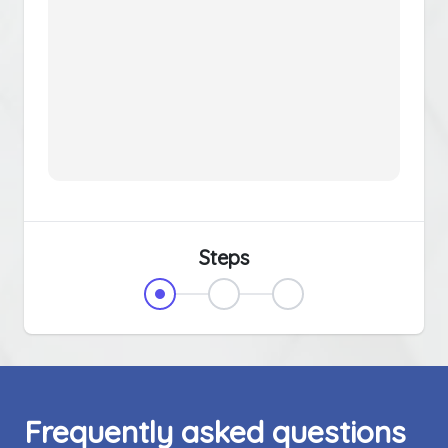
Steps
Frequently asked questions