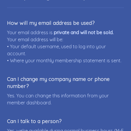
How will my email address be used?
Your email address is
private and will not be sold.
Your email address will be:
• Your default username, used to log into your
account.
• Where your monthly membership statement is sent.
Can I change my company name or phone
number?
Yes. You can change this information from your
member dashboard.
Can I talk to a person?
Yes, we're available during normal business hours (M-F