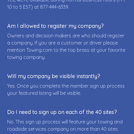
10 to 5 EST) at
877-444-6339
.
Am I allowed to register my company?
Owners and decision makers are who should register
a company. If you are a customer or driver please
mention Towing.com to the top brass at your favorite
towing company.
Will my company be visible instantly?
Yes. Once you complete the member sign up process
your featured listing will be visible.
Do I need to sign up on each of the 40 sites?
No. This sign up process will feature your towing and
roadside services company on more than 40 sites