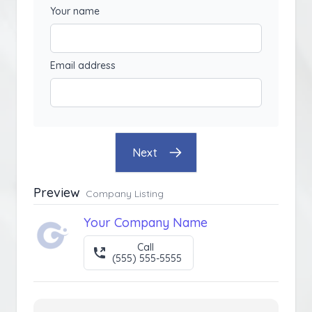
Your name
Email address
Next
Preview
Company Listing
Your Company Name
Call
(555) 555-5555