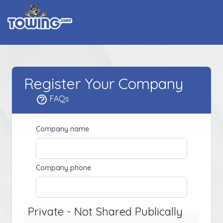
Register Your Company
FAQs
Company name
Company phone
Private - Not Shared Publically