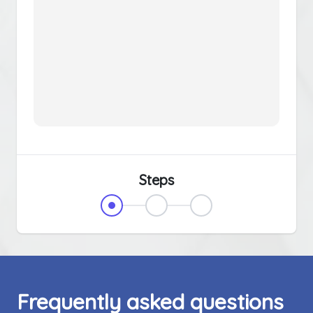
Steps
Frequently asked questions