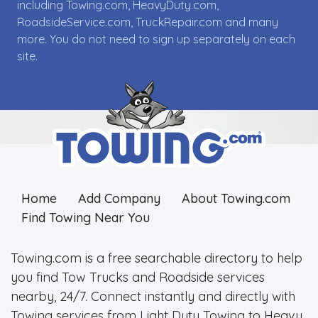
including Towing.com, HeavyDuty.com,
RoadsideService.com, TruckRepair.com and many
more. You do not need to sign up separately on each
site.
Home
Add Company
About Towing.com
Find Towing Near You
Towing.com is a free searchable directory to help
you find Tow Trucks and Roadside services
nearby, 24/7. Connect instantly and directly with
Towing services from Light Duty Towing to Heavy