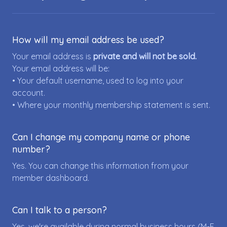
How will my email address be used?
Your email address is
private and will not be sold.
Your email address will be:
• Your default username, used to log into your
account.
• Where your monthly membership statement is sent.
Can I change my company name or phone
number?
Yes. You can change this information from your
member dashboard.
Can I talk to a person?
Yes, we're available during normal business hours (M-F