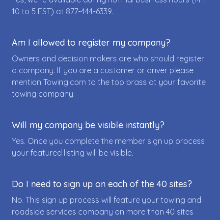
10 to 5 EST) at
877-444-6339
.
Am I allowed to register my company?
Owners and decision makers are who should register
a company. If you are a customer or driver please
mention Towing.com to the top brass at your favorite
towing company.
Will my company be visible instantly?
Yes. Once you complete the member sign up process
your featured listing will be visible.
Do I need to sign up on each of the 40 sites?
No. This sign up process will feature your towing and
roadside services company on more than 40 sites