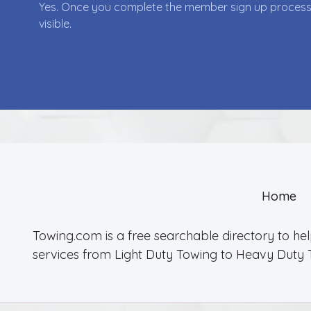
Yes. Once you complete the member sign up process yo
visible.
Home
Towing.com is a free searchable directory to he
services from Light Duty Towing to Heavy Duty 