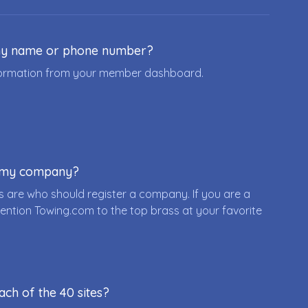
ny name or phone number?
nformation from your member dashboard.
r my company?
 are who should register a company. If you are a
ention Towing.com to the top brass at your favorite
ach of the 40 sites?