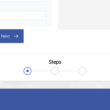
Next
Steps