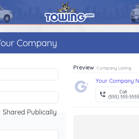
 Your Company
Preview
Company Listing
Your Company 
Call
(555) 555-555
t Shared Publically