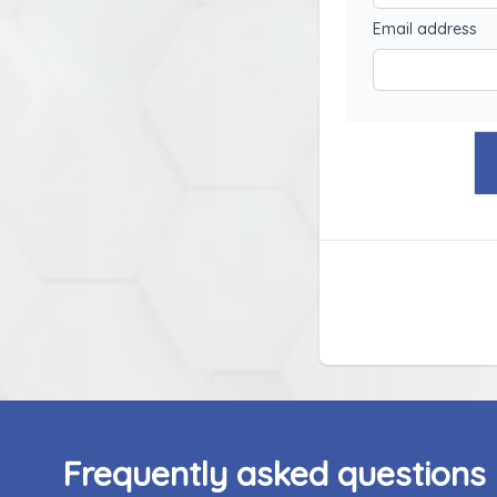
Email address
Frequently asked questions