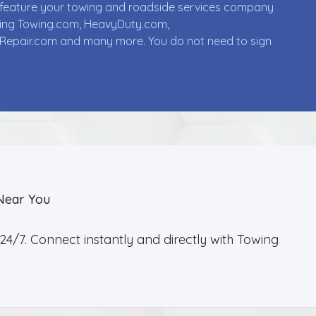
ll feature your towing and roadside services company
uding Towing.com, HeavyDuty.com,
Repair.com and many more. You do not need to sign
Near You
4/7. Connect instantly and directly with Towing