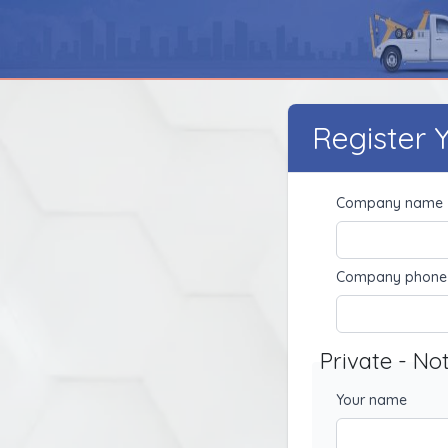
Register
Company name
Company phone
Private - No
Your name