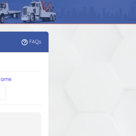
FAQs
Name
5