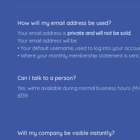
How will my email address be used?
Your email address is
private and will not be sold.
Your email address will be:
• Your default username, used to log into your accou
• Where your monthly membership statement is sent.
Can I talk to a person?
Yes, we're available during normal business hours (M-
6339
.
Will my company be visible instantly?