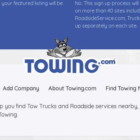
ur featured listing will be
No. This sign up process wi
on more than 40 sites incl
RoadsideService.com, Truck
up separately on each site.
Add Company
About Towing.com
Find Towing 
lp you find Tow Trucks and Roadside services nearby, 2
Towing.