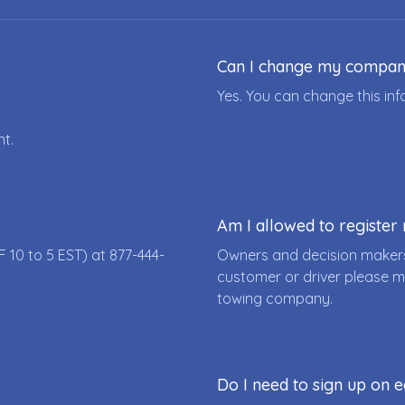
Can I change my compa
Yes. You can change this i
nt.
Am I allowed to registe
F 10 to 5 EST) at
877-444-
Owners and decision makers
customer or driver please m
towing company.
Do I need to sign up on e