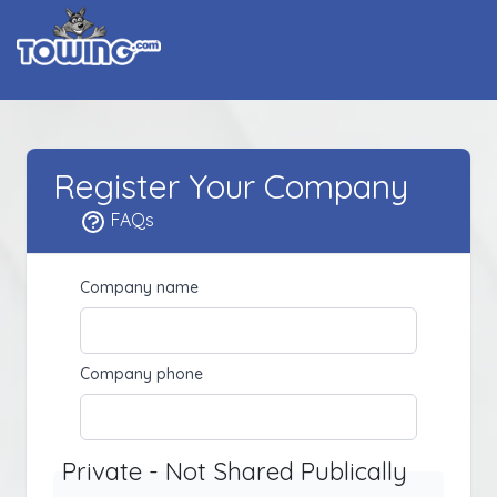
Register Your Company
FAQs
Company name
Company phone
Private - Not Shared Publically