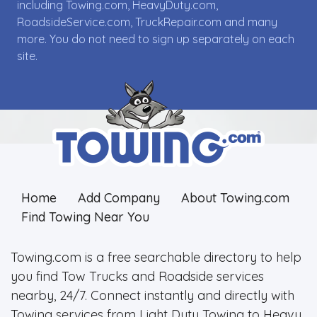
including Towing.com, HeavyDuty.com,
RoadsideService.com, TruckRepair.com and many
more. You do not need to sign up separately on each
site.
Home
Add Company
About Towing.com
Find Towing Near You
Towing.com is a free searchable directory to help
you find Tow Trucks and Roadside services
nearby, 24/7. Connect instantly and directly with
Towing services from Light Duty Towing to Heavy