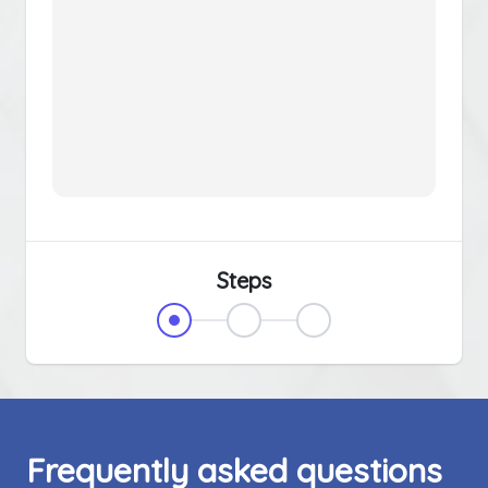
Steps
Frequently asked questions