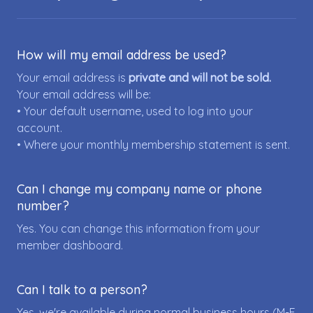
How will my email address be used?
Your email address is
private and will not be sold.
Your email address will be:
• Your default username, used to log into your
account.
• Where your monthly membership statement is sent.
Can I change my company name or phone
number?
Yes. You can change this information from your
member dashboard.
Can I talk to a person?
Yes, we're available during normal business hours (M-F