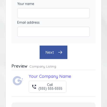
Your name
Email address
Next
Preview
Company Listing
Your Company Name
Call
(555) 555-5555