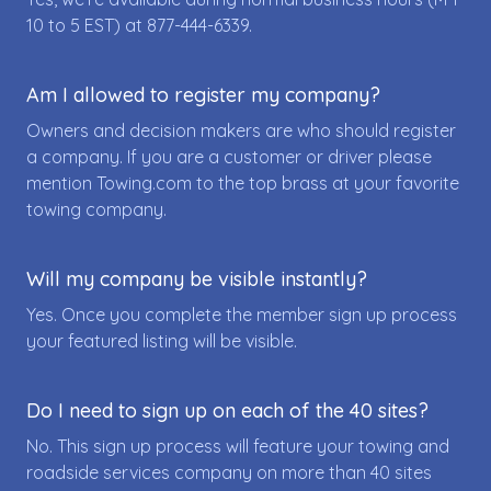
10 to 5 EST) at
877-444-6339
.
Am I allowed to register my company?
Owners and decision makers are who should register
a company. If you are a customer or driver please
mention Towing.com to the top brass at your favorite
towing company.
Will my company be visible instantly?
Yes. Once you complete the member sign up process
your featured listing will be visible.
Do I need to sign up on each of the 40 sites?
No. This sign up process will feature your towing and
roadside services company on more than 40 sites