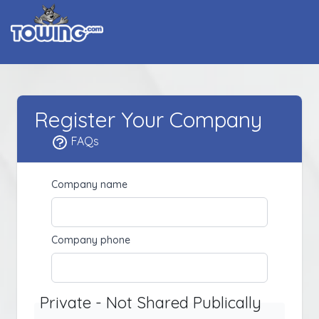
Register Your Company
FAQs
Company name
Company phone
Private - Not Shared Publically