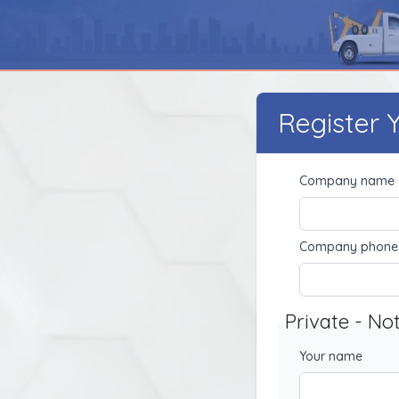
Register
Company name
Company phone
Private - No
Your name