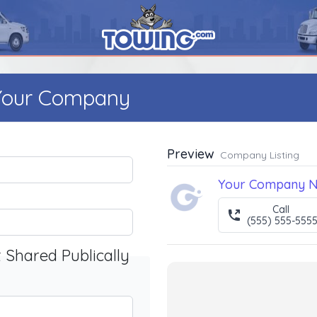
 Your Company
Preview
Company Listing
Your Company 
Call
(555) 555-555
t Shared Publically