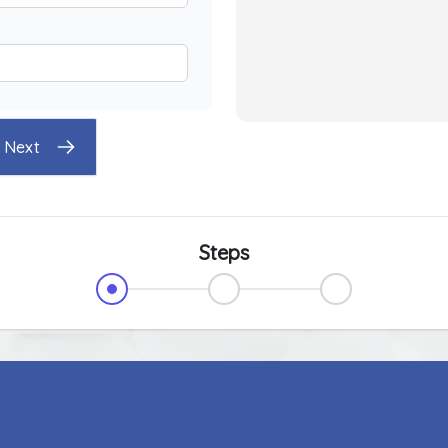
Next
Steps