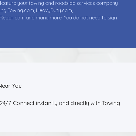
ll feature your towing and roadside services company
uding Towing.com, HeavyDuty.com,
Repair.com and many more. You do not need to sign
Near You
4/7. Connect instantly and directly with Towing