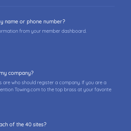
ny name or phone number?
nformation from your member dashboard.
r my company?
 are who should register a company. If you are a
ention Towing.com to the top brass at your favorite
ach of the 40 sites?