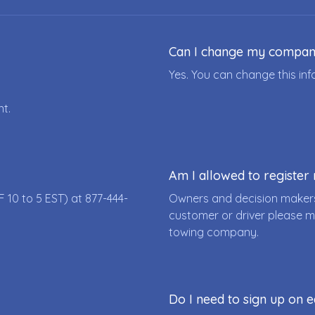
Can I change my compa
Yes. You can change this i
nt.
Am I allowed to registe
F 10 to 5 EST) at
877-444-
Owners and decision makers
customer or driver please m
towing company.
Do I need to sign up on e