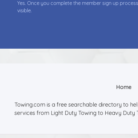
Yes. Once you complete the member sign up process yo
visible.
Home
Towing.com is a free searchable directory to he
services from Light Duty Towing to Heavy Duty 