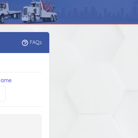
FAQs
Name
5