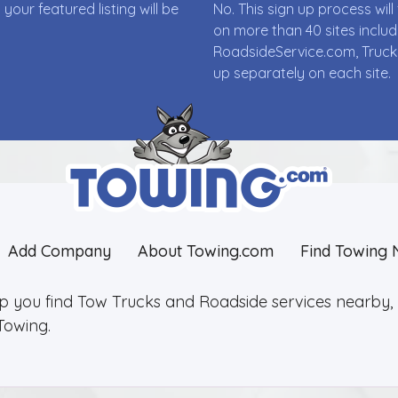
ur featured listing will be
No. This sign up process wi
on more than 40 sites incl
RoadsideService.com, Truck
up separately on each site.
Add Company
About Towing.com
Find Towing 
lp you find Tow Trucks and Roadside services nearby, 2
Towing.