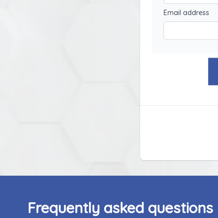
Email address
Frequently asked questions