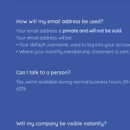
How will my email address be used?
Your email address is
private and will not be sold.
Your email address will be:
• Your default username, used to log into your accou
• Where your monthly membership statement is sent.
Can I talk to a person?
Yes, we're available during normal business hours (M-
6339
.
Will my company be visible instantly?