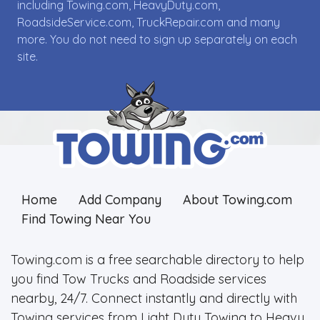
including Towing.com, HeavyDuty.com,
RoadsideService.com, TruckRepair.com and many
more. You do not need to sign up separately on each
site.
Home
Add Company
About Towing.com
Find Towing Near You
Towing.com is a free searchable directory to help
you find Tow Trucks and Roadside services
nearby, 24/7. Connect instantly and directly with
Towing services from Light Duty Towing to Heavy