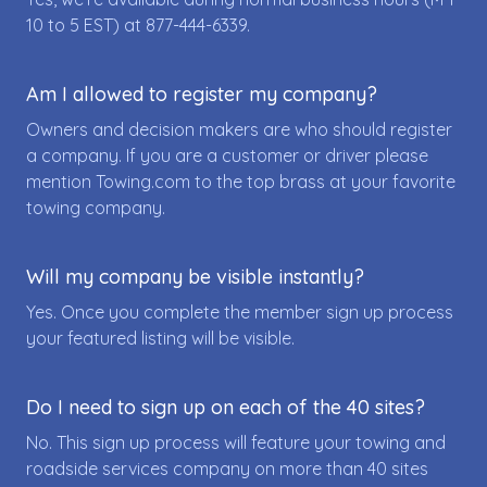
10 to 5 EST) at
877-444-6339
.
Am I allowed to register my company?
Owners and decision makers are who should register
a company. If you are a customer or driver please
mention Towing.com to the top brass at your favorite
towing company.
Will my company be visible instantly?
Yes. Once you complete the member sign up process
your featured listing will be visible.
Do I need to sign up on each of the 40 sites?
No. This sign up process will feature your towing and
roadside services company on more than 40 sites