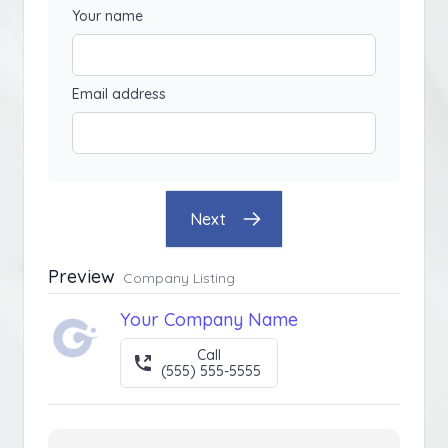
Your name
Email address
Next
Preview
Company Listing
Your Company Name
Call
(555) 555-5555