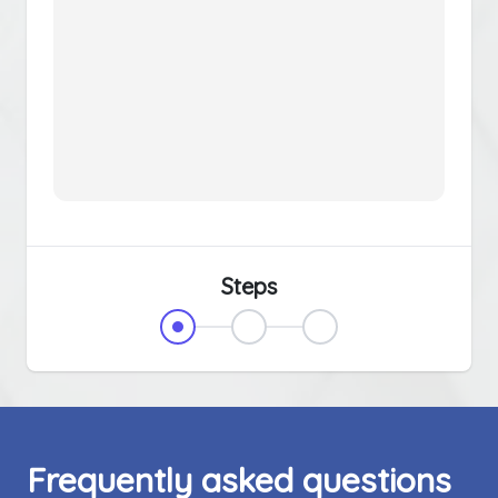
Steps
Frequently asked questions