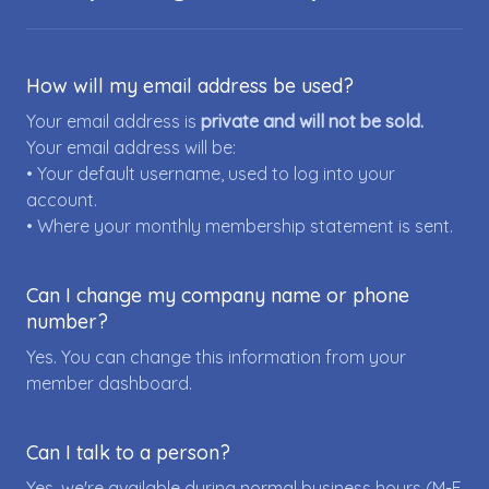
How will my email address be used?
Your email address is
private and will not be sold.
Your email address will be:
• Your default username, used to log into your
account.
• Where your monthly membership statement is sent.
Can I change my company name or phone
number?
Yes. You can change this information from your
member dashboard.
Can I talk to a person?
Yes, we're available during normal business hours (M-F