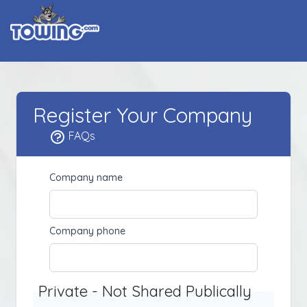
Register Your Company
FAQs
Company name
Company phone
Private - Not Shared Publically