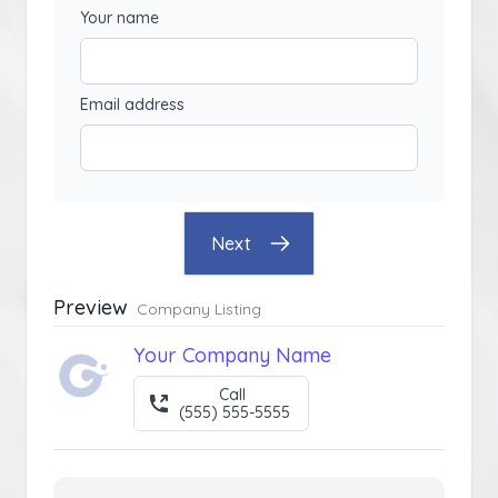
Your name
Email address
Next
Preview
Company Listing
Your Company Name
Call
(555) 555-5555