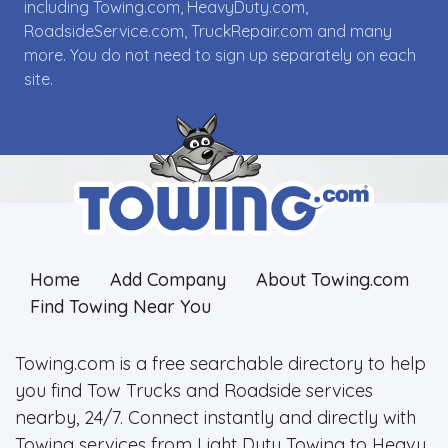
including Towing.com, HeavyDuty.com,
RoadsideService.com, TruckRepair.com and many
more. You do not need to sign up separately on each
site.
Home
Add Company
About Towing.com
Find Towing Near You
Towing.com is a free searchable directory to help
you find Tow Trucks and Roadside services
nearby, 24/7. Connect instantly and directly with
Towing services from Light Duty Towing to Heavy