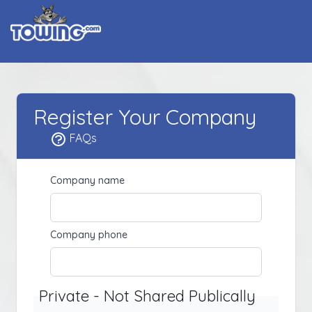
Register Your Company
FAQs
Company name
Company phone
Private - Not Shared Publically