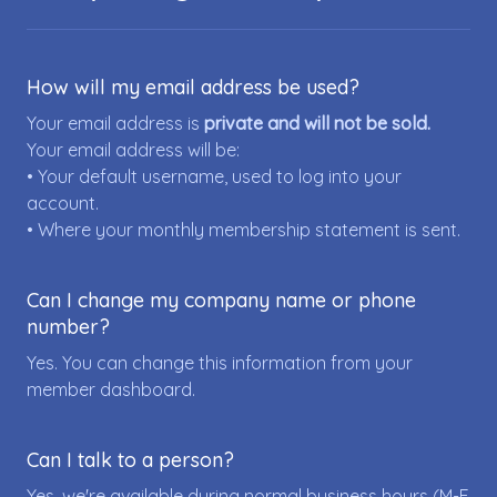
How will my email address be used?
Your email address is
private and will not be sold.
Your email address will be:
• Your default username, used to log into your
account.
• Where your monthly membership statement is sent.
Can I change my company name or phone
number?
Yes. You can change this information from your
member dashboard.
Can I talk to a person?
Yes, we're available during normal business hours (M-F