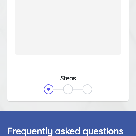
Steps
Frequently asked questions