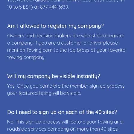
10 to 5 EST) at
877-444-6339
.
Am I allowed to register my company?
Owners and decision makers are who should register
a company. If you are a customer or driver please
mention Towing.com to the top brass at your favorite
towing company.
Will my company be visible instantly?
Yes. Once you complete the member sign up process
your featured listing will be visible.
Do I need to sign up on each of the 40 sites?
No. This sign up process will feature your towing and
roadside services company on more than 40 sites