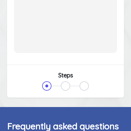
Steps
Frequently asked questions