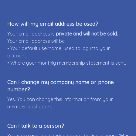
How will my email address be used?
Your email address is
private and will not be sold.
Your email address will be:
• Your default username, used to log into your
account.
• Where your monthly membership statement is sent.
Can I change my company name or phone
number?
Yes. You can change this information from your
member dashboard.
Can I talk to a person?
Yes, we're available during normal business hours (M-F