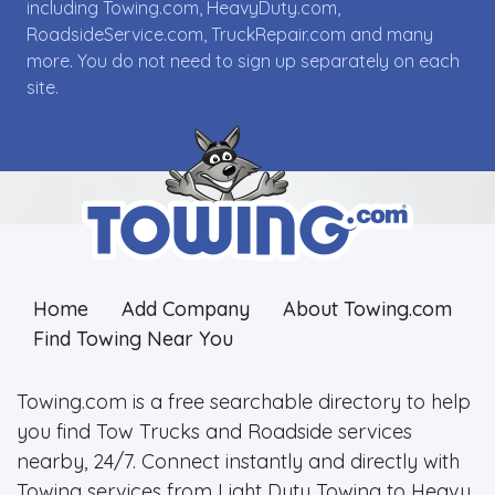
including Towing.com, HeavyDuty.com,
RoadsideService.com, TruckRepair.com and many
more. You do not need to sign up separately on each
site.
Home
Add Company
About Towing.com
Find Towing Near You
Towing.com is a free searchable directory to help
you find Tow Trucks and Roadside services
nearby, 24/7. Connect instantly and directly with
Towing services from Light Duty Towing to Heavy