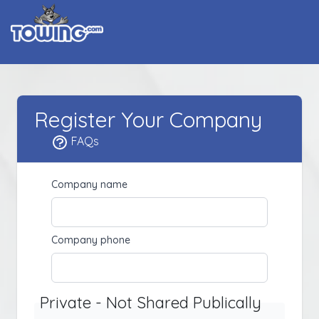
Register Your Company
FAQs
Company name
Company phone
Private - Not Shared Publically