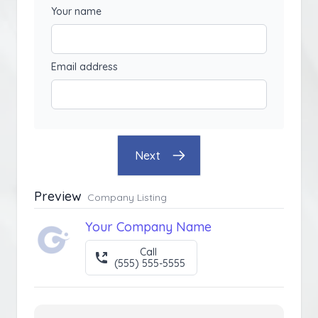
Your name
Email address
Next
Preview
Company Listing
Your Company Name
Call
(555) 555-5555