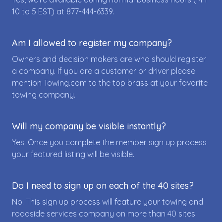
10 to 5 EST) at
877-444-6339
.
Am I allowed to register my company?
Owners and decision makers are who should register
a company. If you are a customer or driver please
mention Towing.com to the top brass at your favorite
towing company.
Will my company be visible instantly?
Yes. Once you complete the member sign up process
your featured listing will be visible.
Do I need to sign up on each of the 40 sites?
No. This sign up process will feature your towing and
roadside services company on more than 40 sites