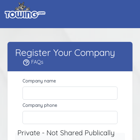
Register Your Company
FAQs
Company name
Company phone
Private - Not Shared Publically