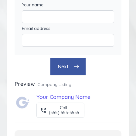
Your name
Email address
Next
Preview
Company Listing
Your Company Name
Call
(555) 555-5555