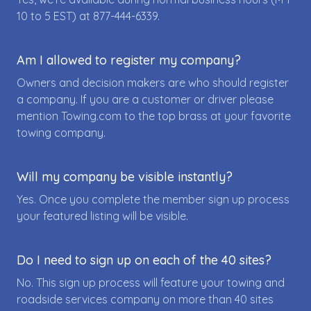
10 to 5 EST) at
877-444-6339
.
Am I allowed to register my company?
Owners and decision makers are who should register
a company. If you are a customer or driver please
mention Towing.com to the top brass at your favorite
towing company.
Will my company be visible instantly?
Yes. Once you complete the member sign up process
your featured listing will be visible.
Do I need to sign up on each of the 40 sites?
No. This sign up process will feature your towing and
roadside services company on more than 40 sites