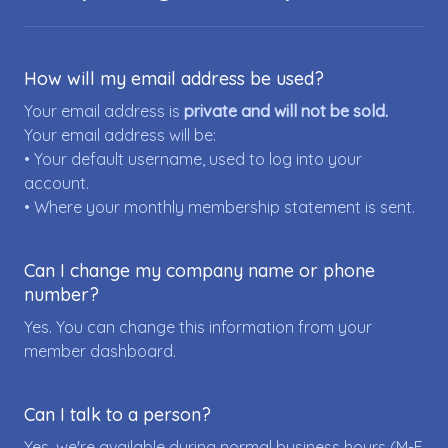
How will my email address be used?
Your email address is
private and will not be sold.
Your email address will be:
• Your default username, used to log into your
account.
• Where your monthly membership statement is sent.
Can I change my company name or phone
number?
Yes. You can change this information from your
member dashboard.
Can I talk to a person?
Yes, we're available during normal business hours (M-F