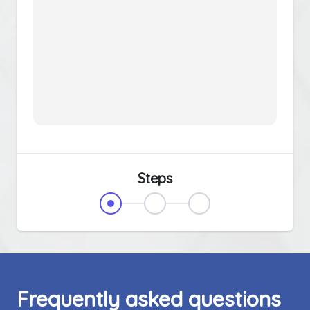
Steps
Frequently asked questions