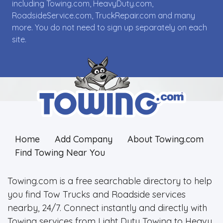
including Towing.com, HeavyDuty.com,
RoadsideService.com, TruckRepair.com and many
more. You do not need to sign up separately on each
site.
Home
Add Company
About Towing.com
Find Towing Near You
Towing.com is a free searchable directory to help
you find Tow Trucks and Roadside services
nearby, 24/7. Connect instantly and directly with
Towing services from Light Duty Towing to Heavy