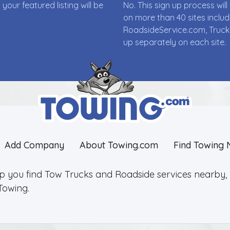
ur featured listing will be
No. This sign up process wi
on more than 40 sites incl
RoadsideService.com, Truck
up separately on each site.
Add Company
About Towing.com
Find Towing 
lp you find Tow Trucks and Roadside services nearby, 2
Towing.