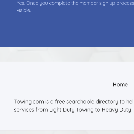
Yes. Once you complete the member sign up process yo
visible.
Home
Towing.com is a free searchable directory to he
services from Light Duty Towing to Heavy Duty 