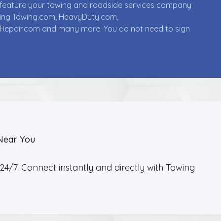
ll feature your towing and roadside services company
uding Towing.com, HeavyDuty.com,
Repair.com and many more. You do not need to sign
Near You
4/7. Connect instantly and directly with Towing