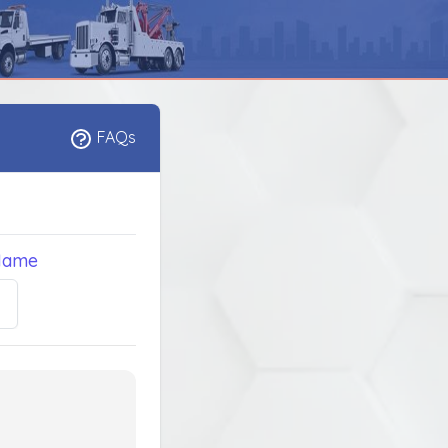
FAQs
Name
5