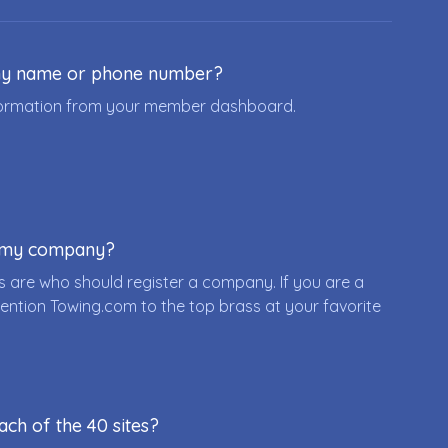
ny name or phone number?
nformation from your member dashboard.
r my company?
 are who should register a company. If you are a
ention Towing.com to the top brass at your favorite
ach of the 40 sites?