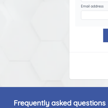
Email address
Frequently asked questions