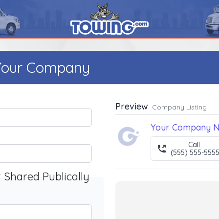
 Your Company
Preview
Company Listing
Your Company 
Call
(555) 555-555
t Shared Publically