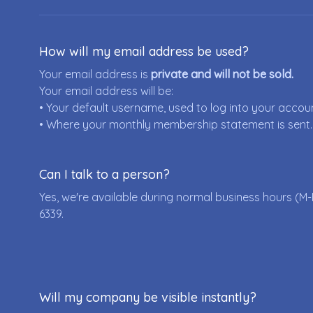
How will my email address be used?
Your email address is
private and will not be sold.
Your email address will be:
• Your default username, used to log into your accou
• Where your monthly membership statement is sent.
Can I talk to a person?
Yes, we're available during normal business hours (M-
6339
.
Will my company be visible instantly?