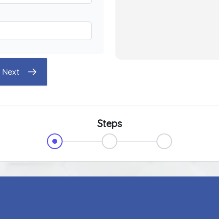
Next
Steps