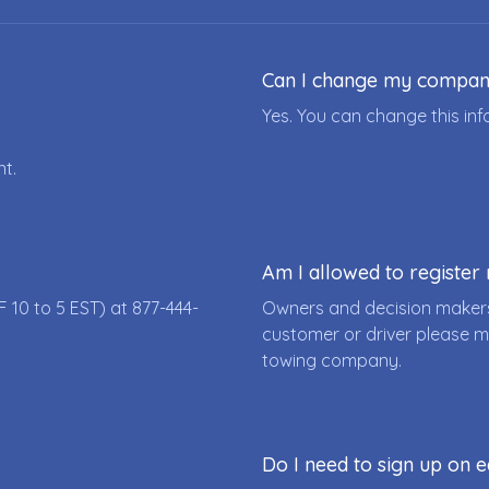
Can I change my compa
Yes. You can change this i
nt.
Am I allowed to registe
F 10 to 5 EST) at
877-444-
Owners and decision makers
customer or driver please m
towing company.
Do I need to sign up on e