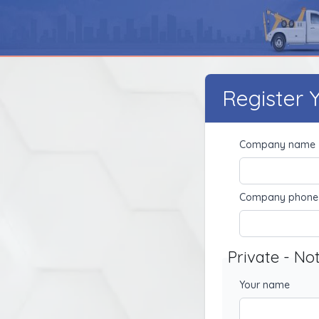
Register
Company name
Company phone
Private - No
Your name