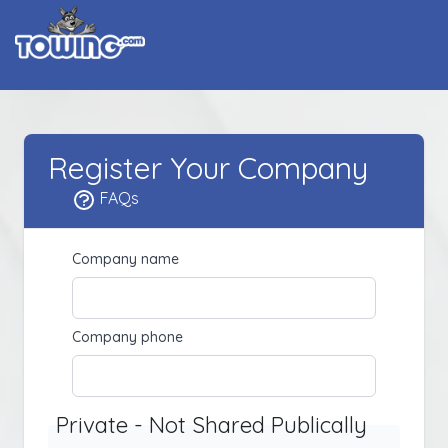
Register Your Company
FAQs
Company name
Company phone
Private - Not Shared Publically