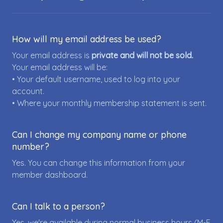
How will my email address be used?
Your email address is
private and will not be sold.
Your email address will be:
• Your default username, used to log into your
account.
• Where your monthly membership statement is sent.
Can I change my company name or phone
number?
Yes. You can change this information from your
member dashboard.
Can I talk to a person?
Yes, we're available during normal business hours (M-F