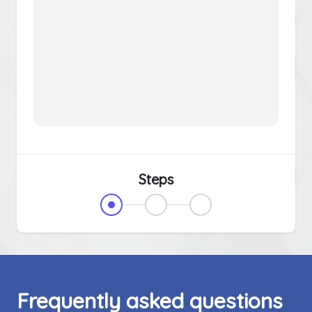
Steps
Frequently asked questions