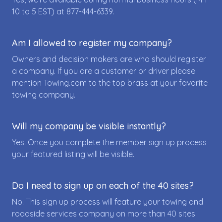
10 to 5 EST) at
877-444-6339
.
Am I allowed to register my company?
Owners and decision makers are who should register
a company. If you are a customer or driver please
mention Towing.com to the top brass at your favorite
towing company.
Will my company be visible instantly?
Yes. Once you complete the member sign up process
your featured listing will be visible.
Do I need to sign up on each of the 40 sites?
No. This sign up process will feature your towing and
roadside services company on more than 40 sites