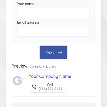
Your name
Email address
Next
Preview
Company Listing
Your Company Name
Call
(555) 555-5555