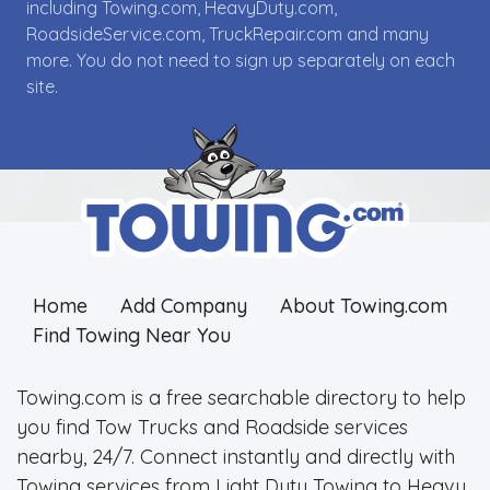
including Towing.com, HeavyDuty.com,
RoadsideService.com, TruckRepair.com and many
more. You do not need to sign up separately on each
site.
Home
Add Company
About Towing.com
Find Towing Near You
Towing.com is a free searchable directory to help
you find Tow Trucks and Roadside services
nearby, 24/7. Connect instantly and directly with
Towing services from Light Duty Towing to Heavy