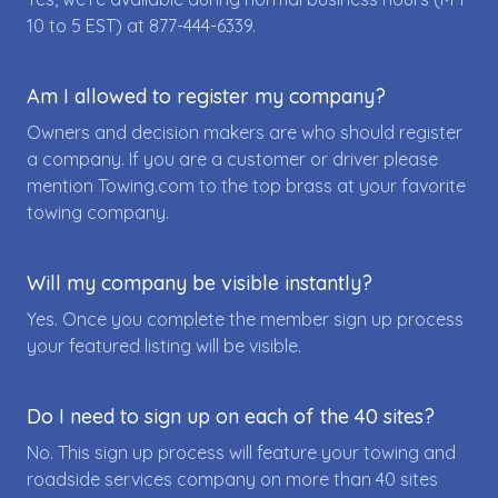
10 to 5 EST) at
877-444-6339
.
Am I allowed to register my company?
Owners and decision makers are who should register
a company. If you are a customer or driver please
mention Towing.com to the top brass at your favorite
towing company.
Will my company be visible instantly?
Yes. Once you complete the member sign up process
your featured listing will be visible.
Do I need to sign up on each of the 40 sites?
No. This sign up process will feature your towing and
roadside services company on more than 40 sites