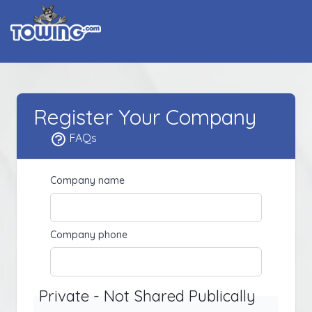
Register Your Company
FAQs
Company name
Company phone
Private - Not Shared Publically