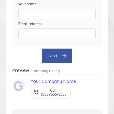
Your name
Email address
Next
Preview
Company Listing
Your Company Name
Call
(555) 555-5555