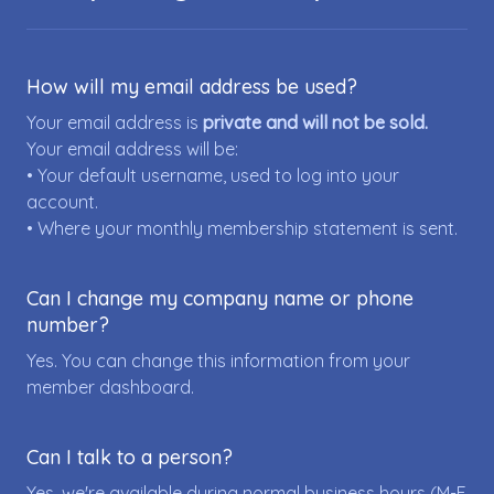
How will my email address be used?
Your email address is
private and will not be sold.
Your email address will be:
• Your default username, used to log into your
account.
• Where your monthly membership statement is sent.
Can I change my company name or phone
number?
Yes. You can change this information from your
member dashboard.
Can I talk to a person?
Yes, we're available during normal business hours (M-F