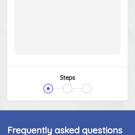
Steps
Frequently asked questions