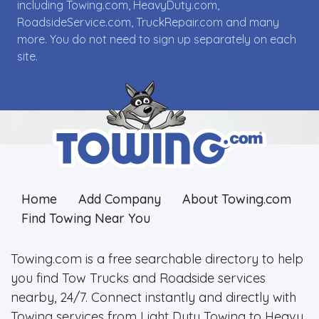
including Towing.com, HeavyDuty.com,
RoadsideService.com, TruckRepair.com and many
more. You do not need to sign up separately on each
site.
Home
Add Company
About Towing.com
Find Towing Near You
Towing.com is a free searchable directory to help
you find Tow Trucks and Roadside services
nearby, 24/7. Connect instantly and directly with
Towing services from Light Duty Towing to Heavy