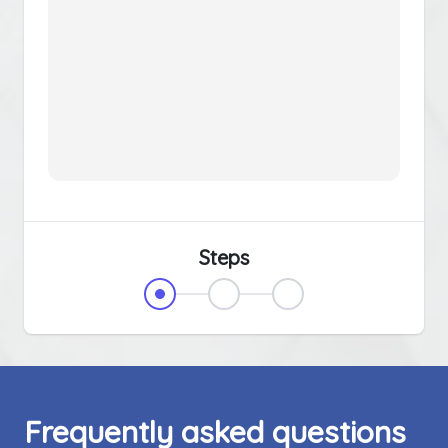
Steps
Frequently asked questions