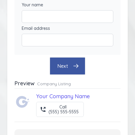
Your name
Email address
Next
Preview
Company Listing
Your Company Name
Call
(555) 555-5555