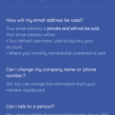
How will my email address be used?
Your email address is
private and will not be sold.
Your email address will be:
• Your default username, used to log into your
account.
• Where your monthly membership statement is sent.
Can I change my company name or phone
number?
Yes. You can change this information from your
member dashboard.
Can I talk to a person?
Yes, we're available during normal business hours (M-F