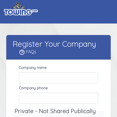
Register Your Company
FAQs
Company name
Company phone
Private - Not Shared Publically