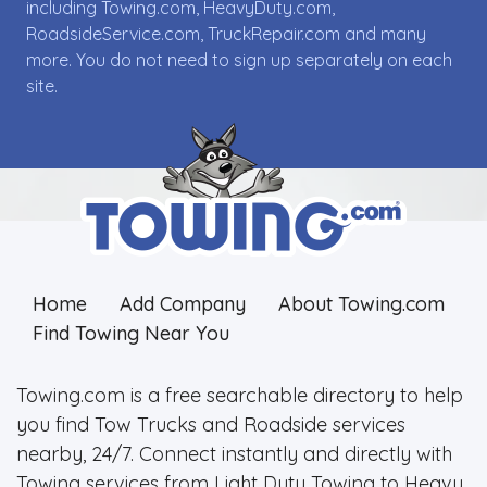
including Towing.com, HeavyDuty.com,
RoadsideService.com, TruckRepair.com and many
more. You do not need to sign up separately on each
site.
Home
Add Company
About Towing.com
Find Towing Near You
Towing.com is a free searchable directory to help
you find Tow Trucks and Roadside services
nearby, 24/7. Connect instantly and directly with
Towing services from Light Duty Towing to Heavy