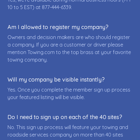
10 to 5 EST) at
877-444-6339
.
Am I allowed to register my company?
Owners and decision makers are who should register
a company. If you are a customer or driver please
mention Towing.com to the top brass at your favorite
towing company.
Will my company be visible instantly?
Yes. Once you complete the member sign up process
your featured listing will be visible.
Do I need to sign up on each of the 40 sites?
No. This sign up process will feature your towing and
roadside services company on more than 40 sites