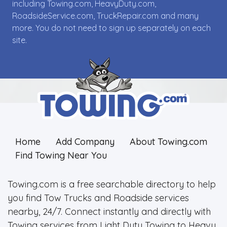
including Towing.com, HeavyDuty.com,
RoadsideService.com, TruckRepair.com and many
more. You do not need to sign up separately on each
site.
Home
Add Company
About Towing.com
Find Towing Near You
Towing.com is a free searchable directory to help
you find Tow Trucks and Roadside services
nearby, 24/7. Connect instantly and directly with
Towing services from Light Duty Towing to Heavy