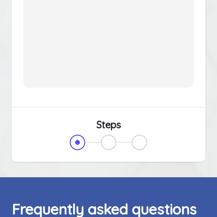
Steps
Frequently asked questions