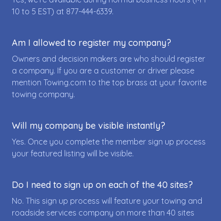
10 to 5 EST) at
877-444-6339
.
Am I allowed to register my company?
Owners and decision makers are who should register
a company. If you are a customer or driver please
mention Towing.com to the top brass at your favorite
towing company.
Will my company be visible instantly?
Yes. Once you complete the member sign up process
your featured listing will be visible.
Do I need to sign up on each of the 40 sites?
No. This sign up process will feature your towing and
roadside services company on more than 40 sites