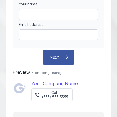
Your name
Email address
Next
Preview
Company Listing
Your Company Name
Call
(555) 555-5555