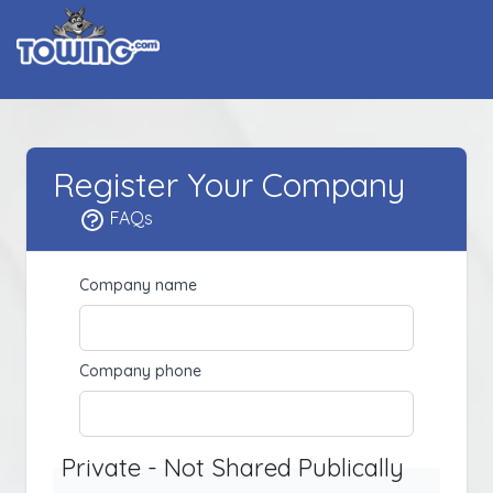
Register Your Company
FAQs
Company name
Company phone
Private - Not Shared Publically