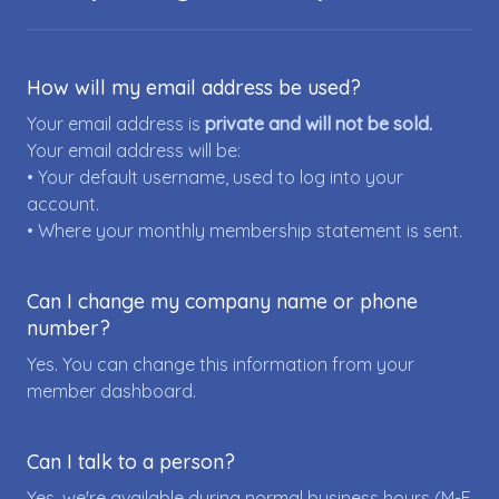
How will my email address be used?
Your email address is
private and will not be sold.
Your email address will be:
• Your default username, used to log into your
account.
• Where your monthly membership statement is sent.
Can I change my company name or phone
number?
Yes. You can change this information from your
member dashboard.
Can I talk to a person?
Yes, we're available during normal business hours (M-F