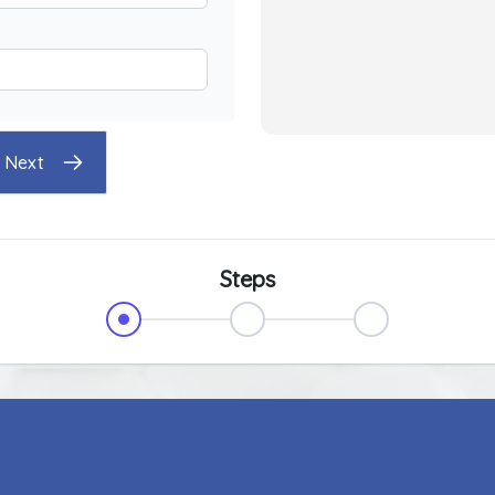
Next
Steps