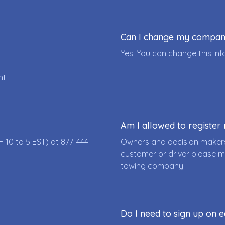
Can I change my compa
Yes. You can change this i
nt.
Am I allowed to registe
F 10 to 5 EST) at
877-444-
Owners and decision makers
customer or driver please m
towing company.
Do I need to sign up on e