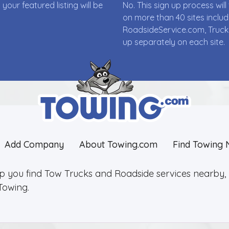
ur featured listing will be
No. This sign up process wi
on more than 40 sites incl
RoadsideService.com, Truck
up separately on each site.
Add Company
About Towing.com
Find Towing 
lp you find Tow Trucks and Roadside services nearby, 2
Towing.