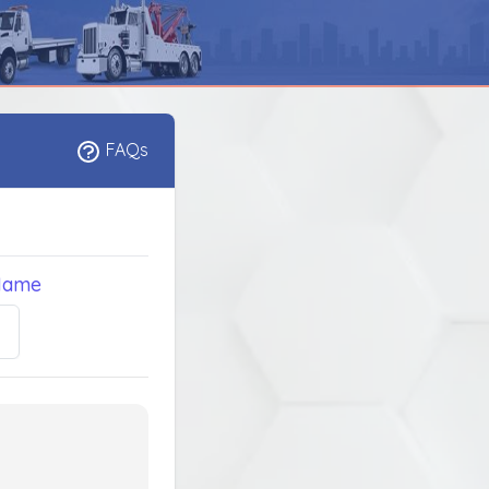
FAQs
Name
5