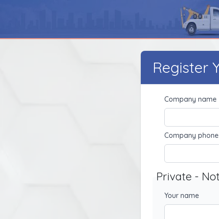
Register
Company name
Company phone
Private - No
Your name