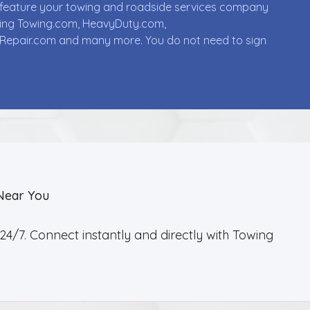
ll feature your towing and roadside services company
uding Towing.com, HeavyDuty.com,
Repair.com and many more. You do not need to sign
Near You
4/7. Connect instantly and directly with Towing