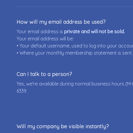
How will my email address be used?
Your email address is
private and will not be sold.
Your email address will be:
• Your default username, used to log into your accou
• Where your monthly membership statement is sent.
Can I talk to a person?
Yes, we're available during normal business hours (M-
6339
.
Will my company be visible instantly?