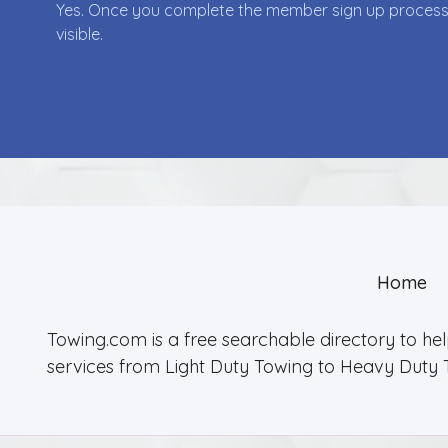
Yes. Once you complete the member sign up process yo
visible.
Home
Towing.com is a free searchable directory to he
services from Light Duty Towing to Heavy Duty 