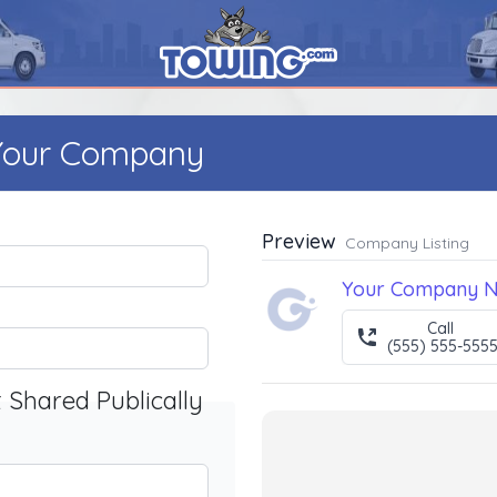
 Your Company
Preview
Company Listing
Your Company 
Call
(555) 555-555
t Shared Publically