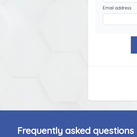
Email address
Frequently asked questions