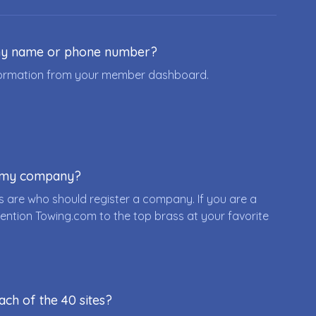
ny name or phone number?
nformation from your member dashboard.
r my company?
 are who should register a company. If you are a
ention Towing.com to the top brass at your favorite
ach of the 40 sites?