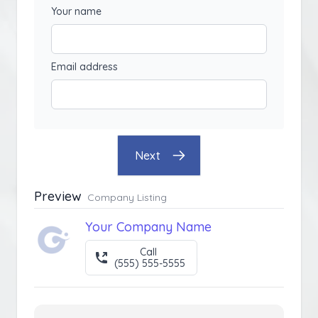
Your name
Email address
Next
Preview
Company Listing
Your Company Name
Call
(555) 555-5555