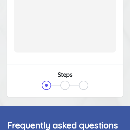
Steps
Frequently asked questions