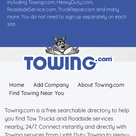
including Towing.com, HeavyDuty.com,
RoadsideService.com, TruckRepair.com and many
more. You do not need to sign up separately on each
site.
Home
Add Company
About Towing.com
Find Towing Near You
Towing.com is a free searchable directory to help
you find Tow Trucks and Roadside services
nearby, 24/7. Connect instantly and directly with
Towing services from Light Duty Towing to Heavy