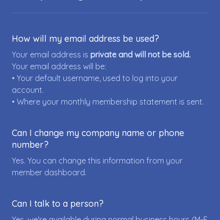
How will my email address be used?
Your email address is
private and will not be sold.
Your email address will be:
• Your default username, used to log into your
account.
• Where your monthly membership statement is sent.
Can I change my company name or phone
number?
Yes. You can change this information from your
member dashboard.
Can I talk to a person?
Yes, we're available during normal business hours (M-F