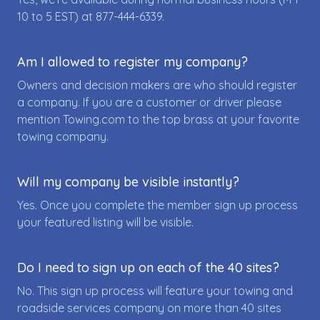
10 to 5 EST) at
877-444-6339
.
Am I allowed to register my company?
Owners and decision makers are who should register
a company. If you are a customer or driver please
mention Towing.com to the top brass at your favorite
towing company.
Will my company be visible instantly?
Yes. Once you complete the member sign up process
your featured listing will be visible.
Do I need to sign up on each of the 40 sites?
No. This sign up process will feature your towing and
roadside services company on more than 40 sites