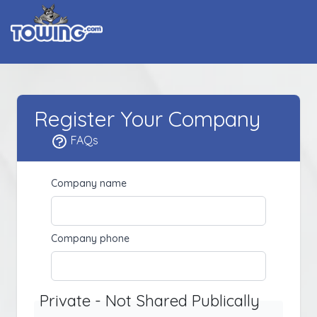
Register Your Company
FAQs
Company name
Company phone
Private - Not Shared Publically