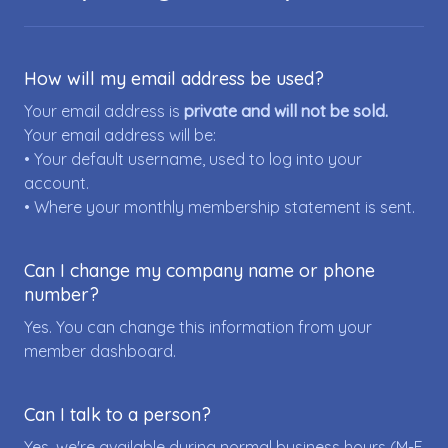
How will my email address be used?
Your email address is
private and will not be sold.
Your email address will be:
• Your default username, used to log into your
account.
• Where your monthly membership statement is sent.
Can I change my company name or phone
number?
Yes. You can change this information from your
member dashboard.
Can I talk to a person?
Yes, we're available during normal business hours (M-F