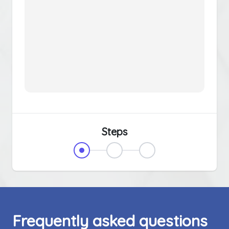
Steps
Frequently asked questions