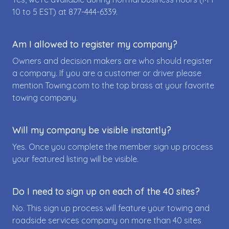
10 to 5 EST) at
877-444-6339
.
Am I allowed to register my company?
Owners and decision makers are who should register
a company. If you are a customer or driver please
mention Towing.com to the top brass at your favorite
towing company.
Will my company be visible instantly?
Yes. Once you complete the member sign up process
your featured listing will be visible.
Do I need to sign up on each of the 40 sites?
No. This sign up process will feature your towing and
roadside services company on more than 40 sites