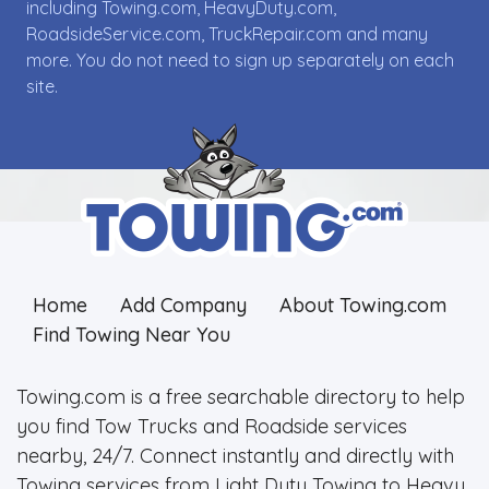
including Towing.com, HeavyDuty.com,
RoadsideService.com, TruckRepair.com and many
more. You do not need to sign up separately on each
site.
Home
Add Company
About Towing.com
Find Towing Near You
Towing.com is a free searchable directory to help
you find Tow Trucks and Roadside services
nearby, 24/7. Connect instantly and directly with
Towing services from Light Duty Towing to Heavy