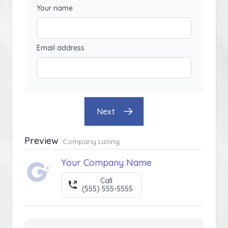
Your name
Email address
Next
Preview
Company Listing
Your Company Name
Call
(555) 555-5555