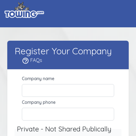
Register Your Company
FAQs
Company name
Company phone
Private - Not Shared Publically