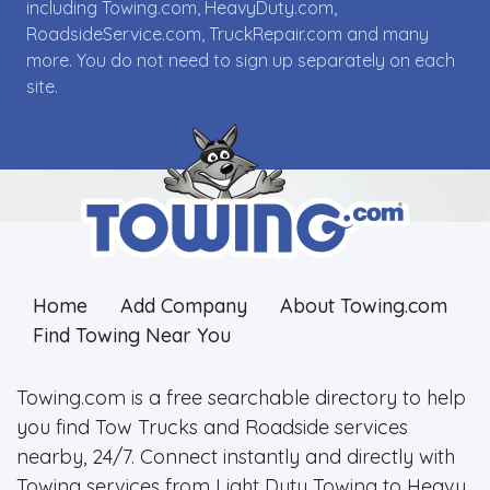
including Towing.com, HeavyDuty.com,
RoadsideService.com, TruckRepair.com and many
more. You do not need to sign up separately on each
site.
Home
Add Company
About Towing.com
Find Towing Near You
Towing.com is a free searchable directory to help
you find Tow Trucks and Roadside services
nearby, 24/7. Connect instantly and directly with
Towing services from Light Duty Towing to Heavy