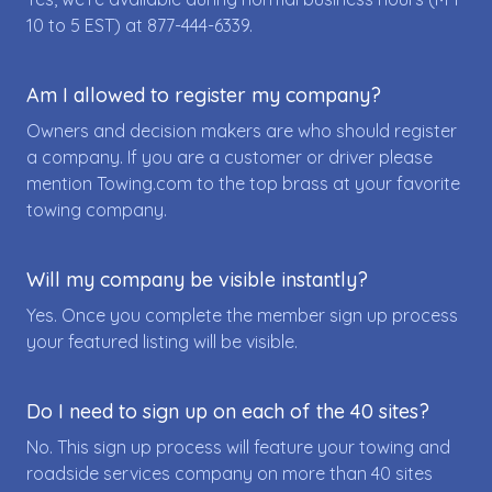
10 to 5 EST) at
877-444-6339
.
Am I allowed to register my company?
Owners and decision makers are who should register
a company. If you are a customer or driver please
mention Towing.com to the top brass at your favorite
towing company.
Will my company be visible instantly?
Yes. Once you complete the member sign up process
your featured listing will be visible.
Do I need to sign up on each of the 40 sites?
No. This sign up process will feature your towing and
roadside services company on more than 40 sites