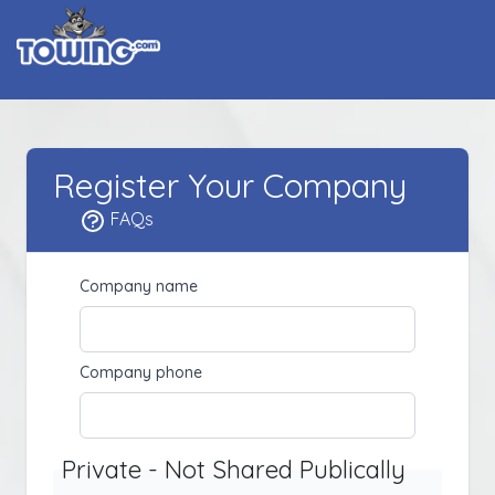
Register Your Company
FAQs
Company name
Company phone
Private - Not Shared Publically