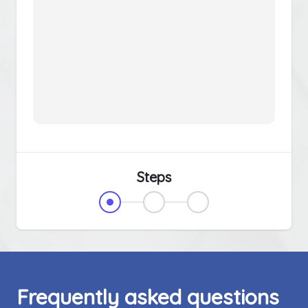
Steps
Frequently asked questions