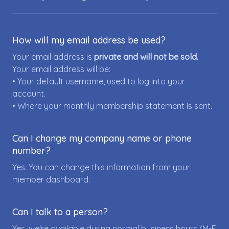
How will my email address be used?
Your email address is
private and will not be sold.
Your email address will be:
• Your default username, used to log into your
account.
• Where your monthly membership statement is sent.
Can I change my company name or phone
number?
Yes. You can change this information from your
member dashboard.
Can I talk to a person?
Yes, we're available during normal business hours (M-F