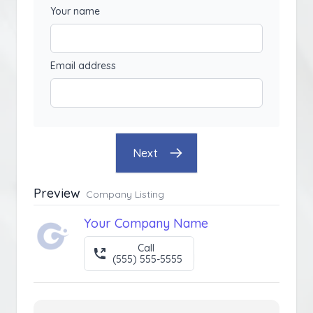
Your name
Email address
Next
Preview
Company Listing
Your Company Name
Call
(555) 555-5555