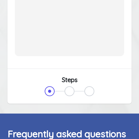
Steps
Frequently asked questions