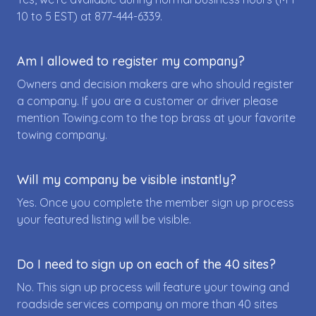
10 to 5 EST) at
877-444-6339
.
Am I allowed to register my company?
Owners and decision makers are who should register
a company. If you are a customer or driver please
mention Towing.com to the top brass at your favorite
towing company.
Will my company be visible instantly?
Yes. Once you complete the member sign up process
your featured listing will be visible.
Do I need to sign up on each of the 40 sites?
No. This sign up process will feature your towing and
roadside services company on more than 40 sites