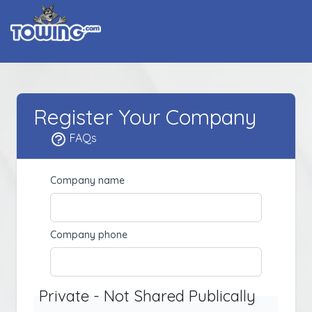
Register Your Company
FAQs
Company name
Company phone
Private - Not Shared Publically