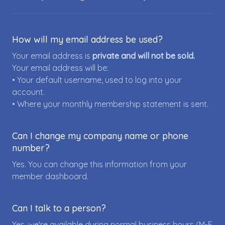
How will my email address be used?
Your email address is
private and will not be sold.
Your email address will be:
• Your default username, used to log into your
account.
• Where your monthly membership statement is sent.
Can I change my company name or phone
number?
Yes. You can change this information from your
member dashboard.
Can I talk to a person?
Yes, we're available during normal business hours (M-F