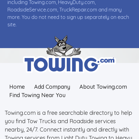
including Towing.com, HeavyDuty.com,
RoadsideService.com, TruckRepair.com and many
more. You do not need to sign up separately on each
site.
Home
Add Company
About Towing.com
Find Towing Near You
Towing.com is a free searchable directory to help
you find Tow Trucks and Roadside services
nearby, 24/7. Connect instantly and directly with
Towing services from Light Duty Towing to Heavy