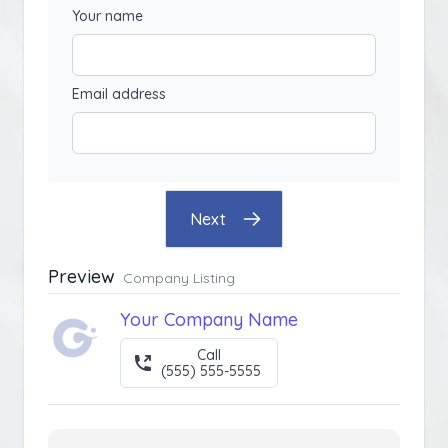
Your name
Email address
Next
Preview
Company Listing
Your Company Name
Call
(555) 555-5555