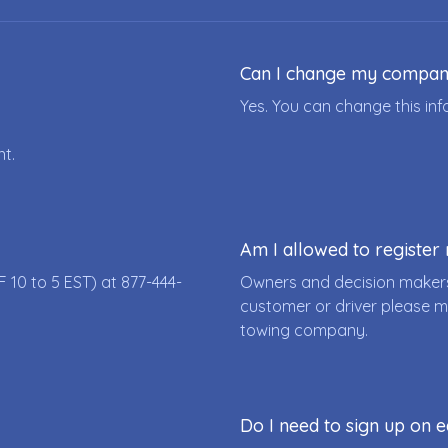
Can I change my compa
Yes. You can change this i
nt.
Am I allowed to registe
F 10 to 5 EST) at
877-444-
Owners and decision makers
customer or driver please m
towing company.
Do I need to sign up on e