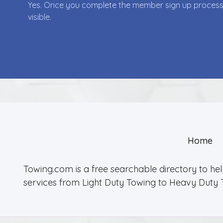
Yes. Once you complete the member sign up process yo
visible.
Home
Towing.com is a free searchable directory to he
services from Light Duty Towing to Heavy Duty 