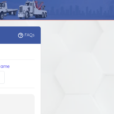
FAQs
Name
5