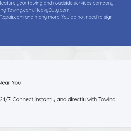
ll feature your towing and roadside services company
uding Towing.com, HeavyDuty.com,
Repair.com and many more. You do not need to sign
Near You
4/7. Connect instantly and directly with Towing