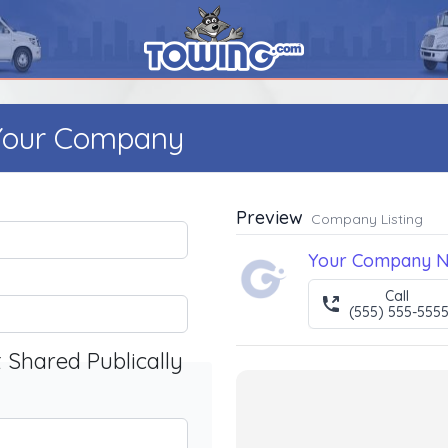
 Your Company
Preview
Company Listing
Your Company 
Call
(555) 555-555
t Shared Publically