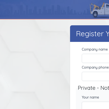
Register
Company name
Company phone
Private - No
Your name