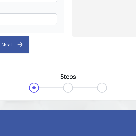
Next
Steps