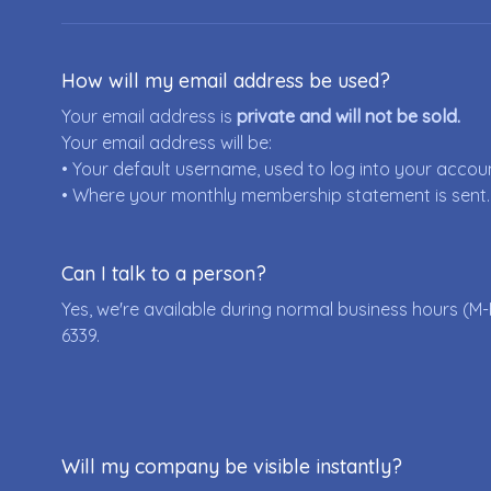
How will my email address be used?
Your email address is
private and will not be sold.
Your email address will be:
• Your default username, used to log into your accou
• Where your monthly membership statement is sent.
Can I talk to a person?
Yes, we're available during normal business hours (M-
6339
.
Will my company be visible instantly?