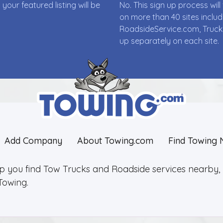
ur featured listing will be
No. This sign up process wi
on more than 40 sites incl
RoadsideService.com, Truck
up separately on each site.
Add Company
About Towing.com
Find Towing 
lp you find Tow Trucks and Roadside services nearby, 2
Towing.