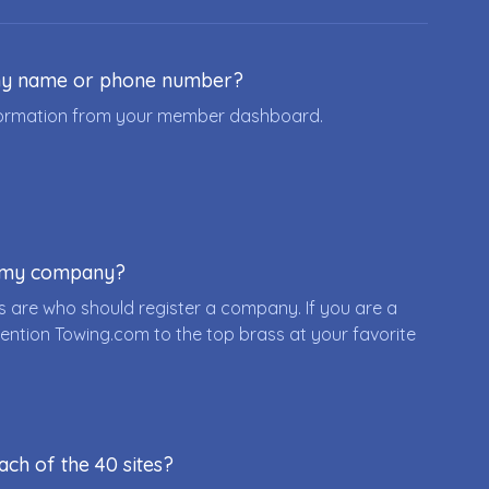
ny name or phone number?
nformation from your member dashboard.
r my company?
 are who should register a company. If you are a
ention Towing.com to the top brass at your favorite
ach of the 40 sites?