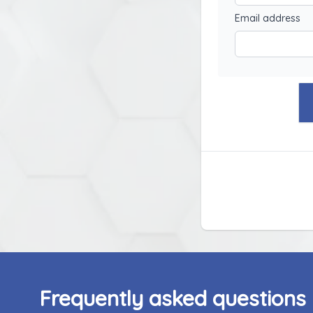
Email address
Frequently asked questions