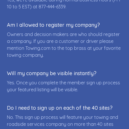
10 to 5 EST) at
877-444-6339
.
Am I allowed to register my company?
Owners and decision makers are who should register
a company. If you are a customer or driver please
mention Towing.com to the top brass at your favorite
towing company.
Will my company be visible instantly?
Yes. Once you complete the member sign up process
your featured listing will be visible.
Do I need to sign up on each of the 40 sites?
No. This sign up process will feature your towing and
roadside services company on more than 40 sites