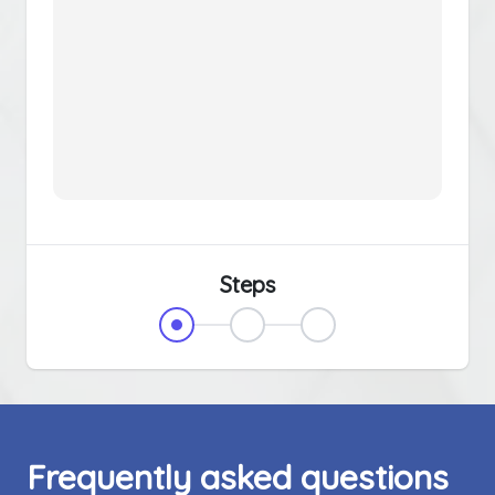
Steps
Frequently asked questions