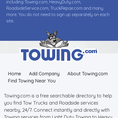
including Towing.com, HeavyDuty.com,
RoadsideService.com, TruckRepair.com and many
more. You do not need to sign up separately on each
site.
Home
Add Company
About Towing.com
Find Towing Near You
Towing.com is a free searchable directory to help
you find Tow Trucks and Roadside services
nearby, 24/7. Connect instantly and directly with
Towing services from Light Duty Towing to Heavy