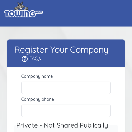
Register Your Company
FAQs
Company name
Company phone
Private - Not Shared Publically