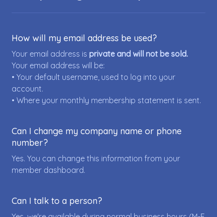
How will my email address be used?
Your email address is
private and will not be sold.
Your email address will be:
• Your default username, used to log into your
account.
• Where your monthly membership statement is sent.
Can I change my company name or phone
number?
Yes. You can change this information from your
member dashboard.
Can I talk to a person?
Yes, we're available during normal business hours (M-F