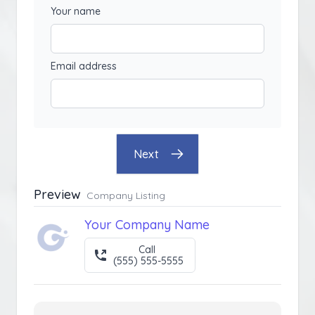
Your name
Email address
Next
Preview
Company Listing
Your Company Name
Call
(555) 555-5555