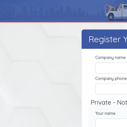
Register
Company name
Company phone
Private - No
Your name