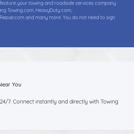
ll feature your towing and roadside services company
uding Towing.com, HeavyDuty.com,
Repair.com and many more. You do not need to sign
Near You
4/7. Connect instantly and directly with Towing