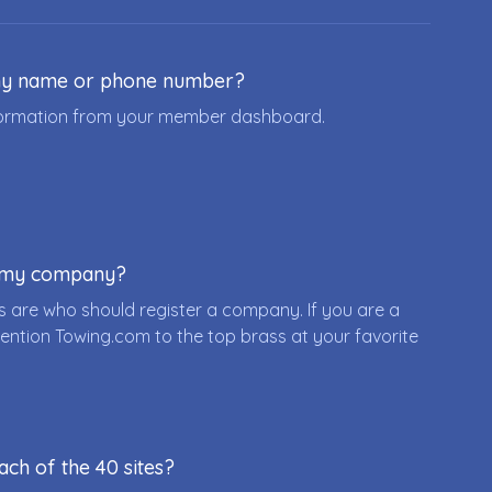
ny name or phone number?
nformation from your member dashboard.
r my company?
 are who should register a company. If you are a
ention Towing.com to the top brass at your favorite
ach of the 40 sites?