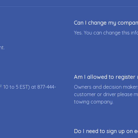
Can I change my compa
Yes. You can change this i
nt.
Am I allowed to registe
F 10 to 5 EST) at
877-444-
Owners and decision makers
customer or driver please m
towing company.
Do I need to sign up on e