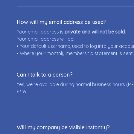
How will my email address be used?
Your email address is
private and will not be sold.
Your email address will be:
• Your default username, used to log into your accou
• Where your monthly membership statement is sent.
Can I talk to a person?
Yes, we're available during normal business hours (M-
6339
.
Will my company be visible instantly?