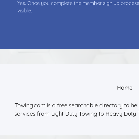
Yes. Once you complete the member sign up process yo
visible.
Home
Towing.com is a free searchable directory to he
services from Light Duty Towing to Heavy Duty 