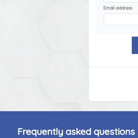
Email address
Frequently asked questions