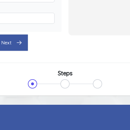
Next
Steps