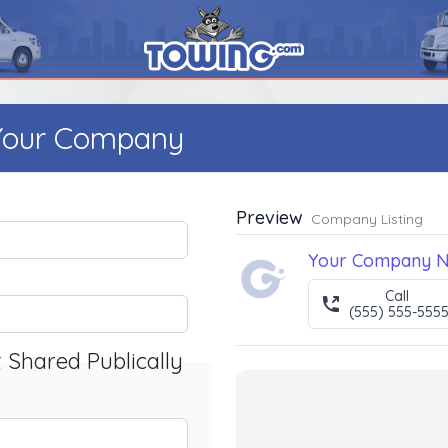
 Your Company
Preview
Company Listing
Your Company 
Call
(555) 555-555
t Shared Publically