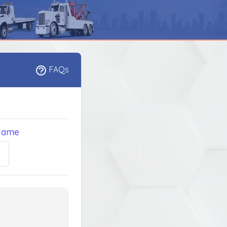
FAQs
Name
5