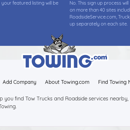
ur featured listing will be
No. This sign up process wi
on more than 40 sites incl
RoadsideService.com, Truck
up separately on each site.
Add Company
About Towing.com
Find Towing 
lp you find Tow Trucks and Roadside services nearby, 2
Towing.