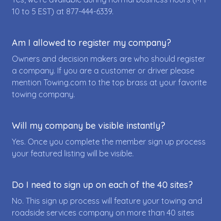
10 to 5 EST) at
877-444-6339
.
Am I allowed to register my company?
Owners and decision makers are who should register
a company. If you are a customer or driver please
mention Towing.com to the top brass at your favorite
towing company.
Will my company be visible instantly?
Yes. Once you complete the member sign up process
your featured listing will be visible.
Do I need to sign up on each of the 40 sites?
No. This sign up process will feature your towing and
roadside services company on more than 40 sites