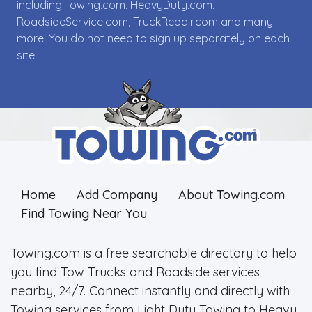
including Towing.com, HeavyDuty.com,
RoadsideService.com, TruckRepair.com and many
more. You do not need to sign up separately on each
site.
Home
Add Company
About Towing.com
Find Towing Near You
Towing.com is a free searchable directory to help
you find Tow Trucks and Roadside services
nearby, 24/7. Connect instantly and directly with
Towing services from Light Duty Towing to Heavy