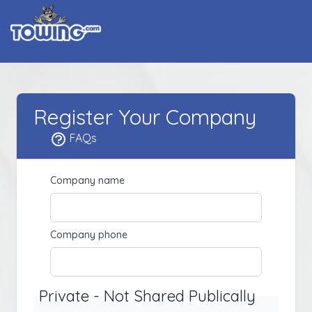
Register Your Company
FAQs
Company name
Company phone
Private - Not Shared Publically