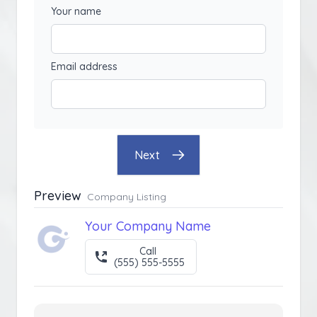
Your name
Email address
Next
Preview
Company Listing
Your Company Name
Call
(555) 555-5555