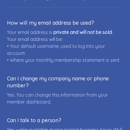
How will my email address be used?
Your email address is
private and will not be sold.
Your email address will be:
• Your default username, used to log into your
account.
• Where your monthly membership statement is sent.
Can I change my company name or phone
number?
Yes. You can change this information from your
member dashboard.
Can I talk to a person?
Yes, we're available during normal business hours (M-F