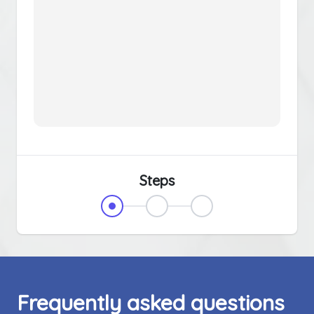
Steps
Frequently asked questions