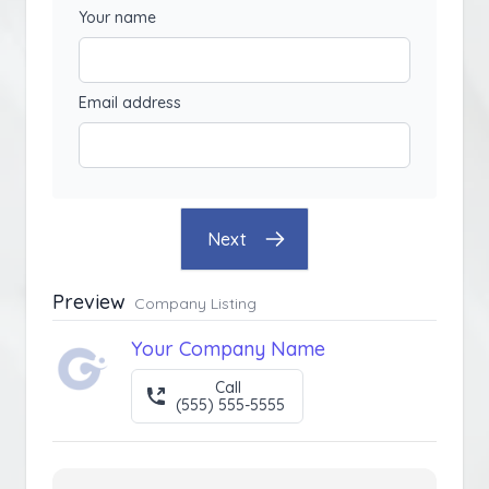
Your name
Email address
Next
Preview
Company Listing
Your Company Name
Call
(555) 555-5555