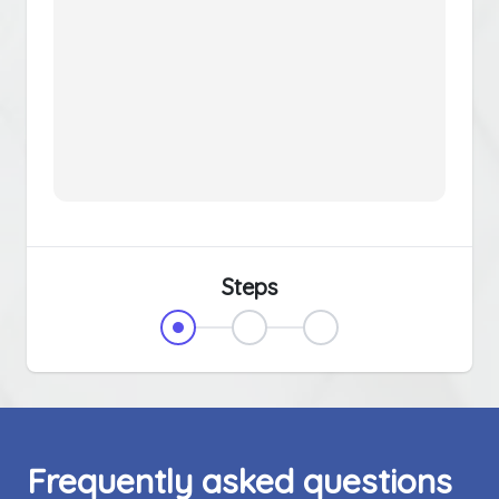
Steps
Frequently asked questions