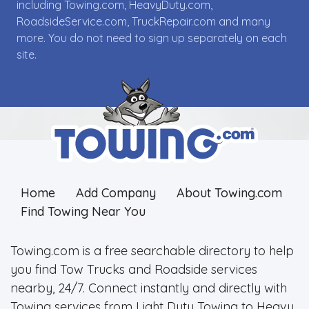
including Towing.com, HeavyDuty.com,
RoadsideService.com, TruckRepair.com and many
more. You do not need to sign up separately on each
site.
Home
Add Company
About Towing.com
Find Towing Near You
Towing.com is a free searchable directory to help
you find Tow Trucks and Roadside services
nearby, 24/7. Connect instantly and directly with
Towing services from Light Duty Towing to Heavy