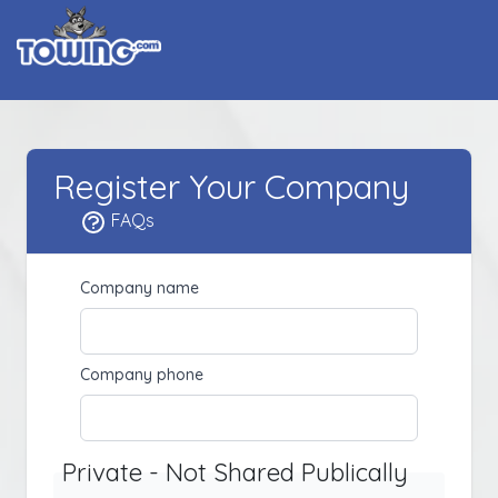
Register Your Company
FAQs
Company name
Company phone
Private - Not Shared Publically