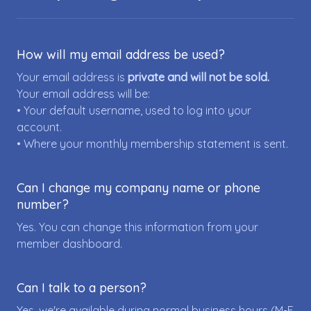
How will my email address be used?
Your email address is
private and will not be sold.
Your email address will be:
• Your default username, used to log into your
account.
• Where your monthly membership statement is sent.
Can I change my company name or phone
number?
Yes. You can change this information from your
member dashboard.
Can I talk to a person?
Yes, we're available during normal business hours (M-F