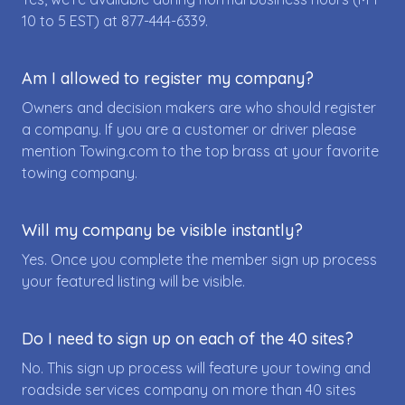
10 to 5 EST) at
877-444-6339
.
Am I allowed to register my company?
Owners and decision makers are who should register
a company. If you are a customer or driver please
mention Towing.com to the top brass at your favorite
towing company.
Will my company be visible instantly?
Yes. Once you complete the member sign up process
your featured listing will be visible.
Do I need to sign up on each of the 40 sites?
No. This sign up process will feature your towing and
roadside services company on more than 40 sites