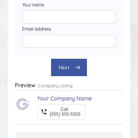
Your name
Email address
Next
Preview
Company Listing
Your Company Name
Call
(555) 555-5555