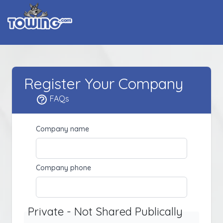
Register Your Company
FAQs
Company name
Company phone
Private - Not Shared Publically