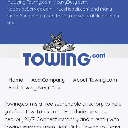
including Towing.com, HeavyDuty.com,
RoadsideService.com, TruckRepair.com and many
more. You do not need to sign up separately on each
site.
Home
Add Company
About Towing.com
Find Towing Near You
Towing.com is a free searchable directory to help
you find Tow Trucks and Roadside services
nearby, 24/7. Connect instantly and directly with
Towing services from Light Duty Towing to Heavy