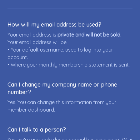
How will my email address be used?
Your email address is
private and will not be sold.
Your email address will be:
• Your default username, used to log into your
account.
• Where your monthly membership statement is sent.
Can I change my company name or phone
number?
Yes. You can change this information from your
member dashboard.
Can I talk to a person?
Yes, we're available during normal business hours (M-F