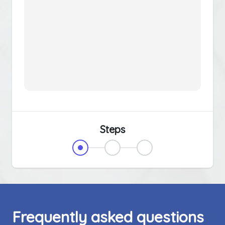
Steps
Frequently asked questions