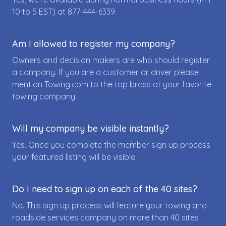
10 to 5 EST) at
877-444-6339
.
Am I allowed to register my company?
Owners and decision makers are who should register
a company. If you are a customer or driver please
mention Towing.com to the top brass at your favorite
towing company.
Will my company be visible instantly?
Yes. Once you complete the member sign up process
your featured listing will be visible.
Do I need to sign up on each of the 40 sites?
No. This sign up process will feature your towing and
roadside services company on more than 40 sites