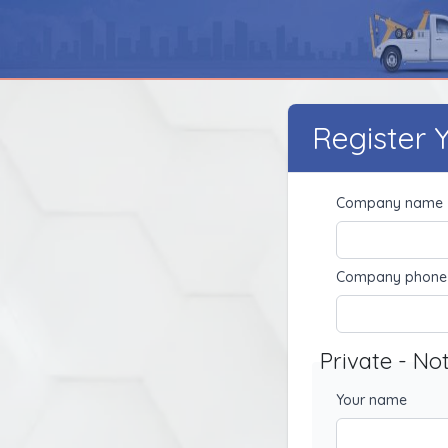
Register
Company name
Company phone
Private - No
Your name