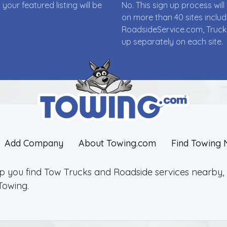
ur featured listing will be
No. This sign up process wi
on more than 40 sites incl
RoadsideService.com, Truck
up separately on each site.
Add Company
About Towing.com
Find Towing 
lp you find Tow Trucks and Roadside services nearby, 2
Towing.