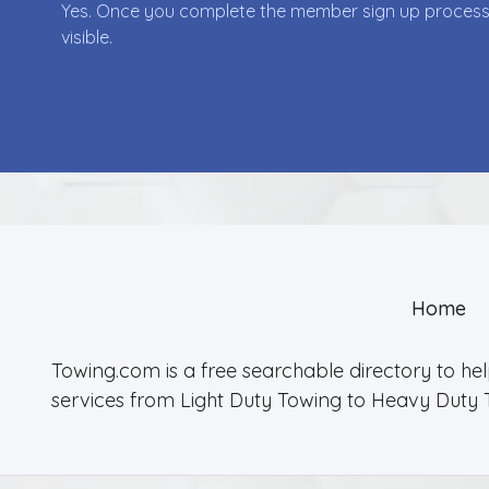
Yes. Once you complete the member sign up process yo
visible.
Home
Towing.com is a free searchable directory to he
services from Light Duty Towing to Heavy Duty 