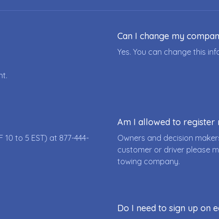
Can I change my compa
Yes. You can change this i
nt.
Am I allowed to registe
F 10 to 5 EST) at
877-444-
Owners and decision makers
customer or driver please m
towing company.
Do I need to sign up on e