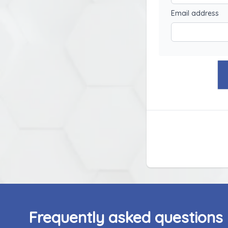
Email address
Frequently asked questions