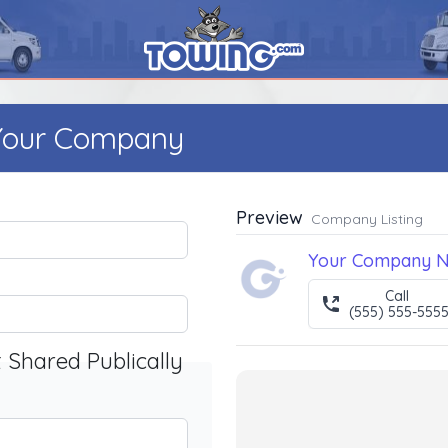
 Your Company
Preview
Company Listing
Your Company 
Call
(555) 555-555
t Shared Publically