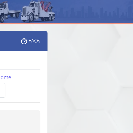
FAQs
Name
5