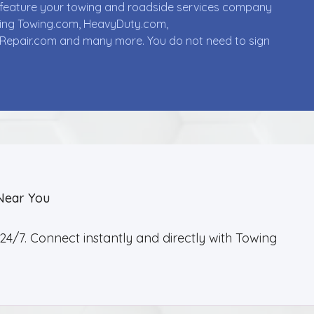
ll feature your towing and roadside services company
uding Towing.com, HeavyDuty.com,
Repair.com and many more. You do not need to sign
Near You
4/7. Connect instantly and directly with Towing