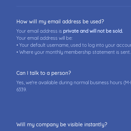
How will my email address be used?
Your email address is
private and will not be sold.
Your email address will be:
• Your default username, used to log into your accou
• Where your monthly membership statement is sent.
Can I talk to a person?
Yes, we're available during normal business hours (M-
6339
.
Will my company be visible instantly?