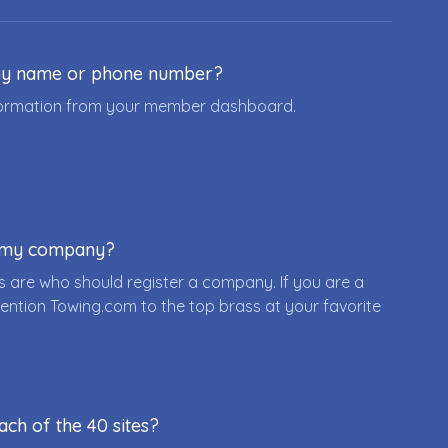
ny name or phone number?
nformation from your member dashboard.
r my company?
 are who should register a company. If you are a
ention Towing.com to the top brass at your favorite
ach of the 40 sites?