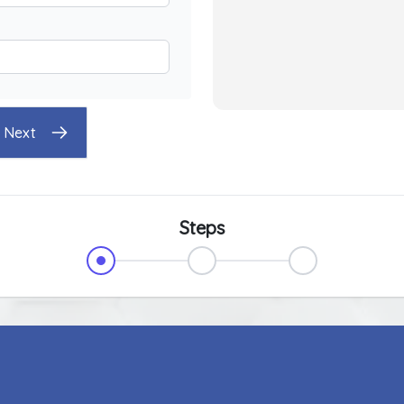
Next
Steps