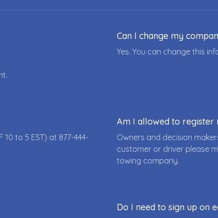
Can I change my compa
Yes. You can change this i
nt.
Am I allowed to registe
F 10 to 5 EST) at
877-444-
Owners and decision makers
customer or driver please m
towing company.
Do I need to sign up on e