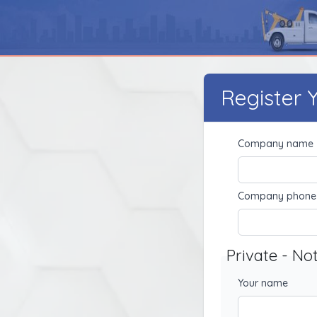
Register
Company name
Company phone
Private - No
Your name