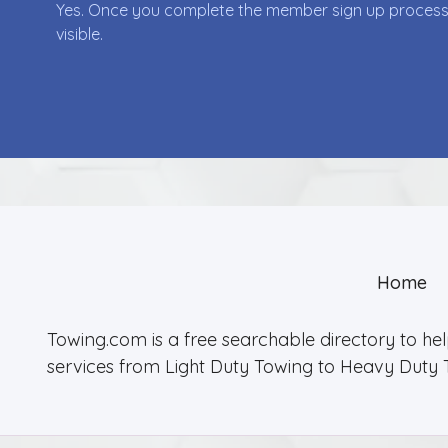
Yes. Once you complete the member sign up process yo
visible.
Home
Towing.com is a free searchable directory to he
services from Light Duty Towing to Heavy Duty 