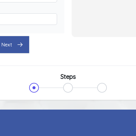
Next
Steps