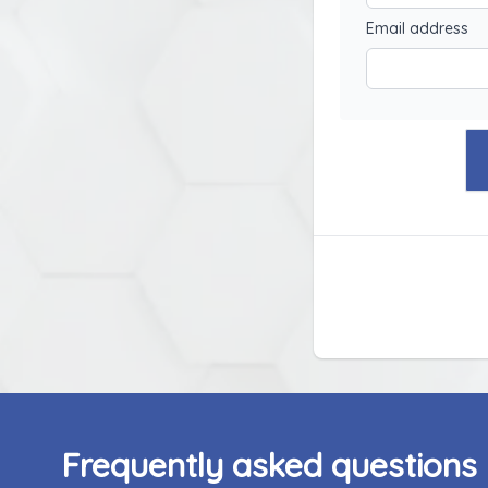
Email address
Frequently asked questions