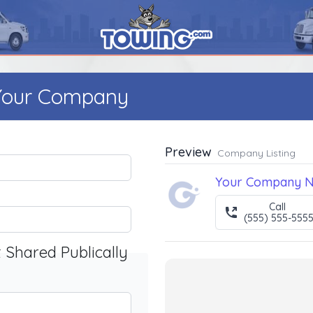
 Your Company
Preview
Company Listing
Your Company 
Call
(555) 555-555
t Shared Publically