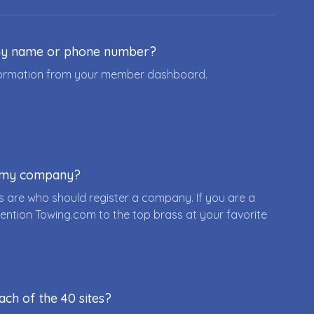
ny name or phone number?
nformation from your member dashboard.
r my company?
 are who should register a company. If you are a
ention Towing.com to the top brass at your favorite
ach of the 40 sites?