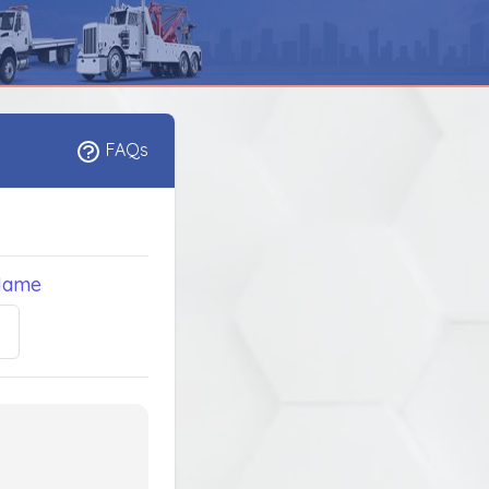
FAQs
Name
5