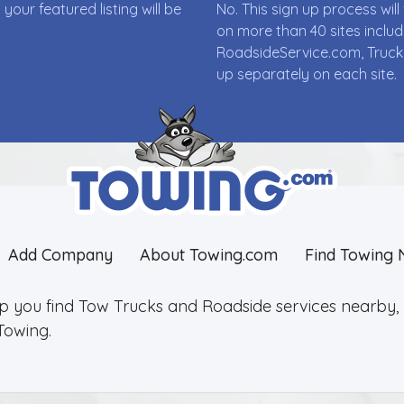
ur featured listing will be
No. This sign up process wi
on more than 40 sites incl
RoadsideService.com, Truck
up separately on each site.
Add Company
About Towing.com
Find Towing 
lp you find Tow Trucks and Roadside services nearby, 2
Towing.