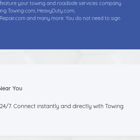
ll feature your towing and roadside services company
uding Towing.com, HeavyDuty.com,
Repair.com and many more. You do not need to sign
Near You
4/7. Connect instantly and directly with Towing