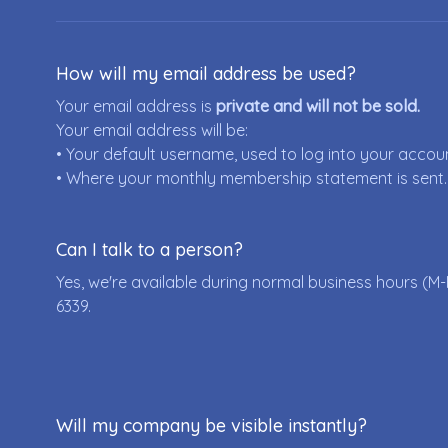
How will my email address be used?
Your email address is
private and will not be sold.
Your email address will be:
• Your default username, used to log into your accou
• Where your monthly membership statement is sent.
Can I talk to a person?
Yes, we're available during normal business hours (M-
6339
.
Will my company be visible instantly?