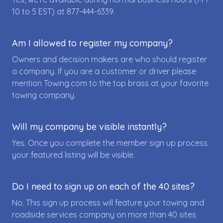
10 to 5 EST) at
877-444-6339
.
Am I allowed to register my company?
Owners and decision makers are who should register
a company. If you are a customer or driver please
mention Towing.com to the top brass at your favorite
towing company.
Will my company be visible instantly?
Yes. Once you complete the member sign up process
your featured listing will be visible.
Do I need to sign up on each of the 40 sites?
No. This sign up process will feature your towing and
roadside services company on more than 40 sites