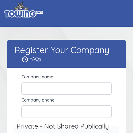
Register Your Company
FAQs
Company name
Company phone
Private - Not Shared Publically