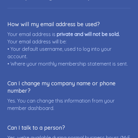
How will my email address be used?
Your email address is
private and will not be sold.
Your email address will be:
• Your default username, used to log into your
account.
• Where your monthly membership statement is sent.
Can I change my company name or phone
number?
Yes. You can change this information from your
member dashboard.
Can I talk to a person?
Yes, we're available during normal business hours (M-F