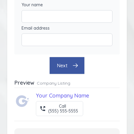
Your name
Email address
Next
Preview
Company Listing
Your Company Name
Call
(555) 555-5555