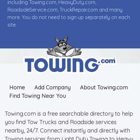
including Towing.com, HeavyDuty.com,
RoadsideService.com, TruckRepair.com and many
more. You do not need to sign up separately on each
site.
Home
Add Company
About Towing.com
Find Towing Near You
Towing.com is a free searchable directory to help
you find Tow Trucks and Roadside services
nearby, 24/7. Connect instantly and directly with
Towing services from Light Duty Towing to Heavy