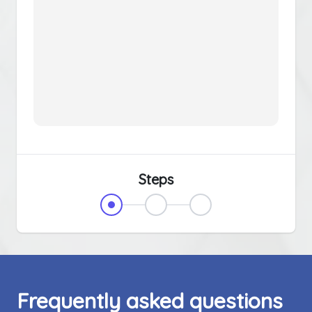
Steps
Frequently asked questions