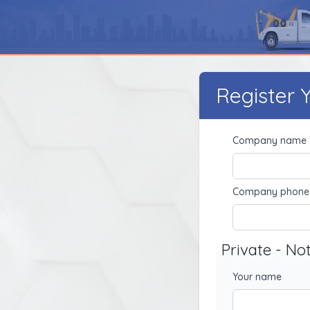
Register
Company name
Company phone
Private - No
Your name