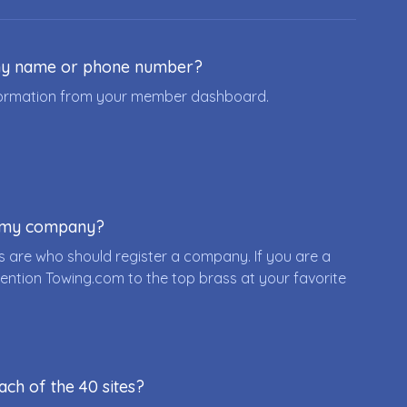
ny name or phone number?
nformation from your member dashboard.
r my company?
 are who should register a company. If you are a
ention Towing.com to the top brass at your favorite
ach of the 40 sites?