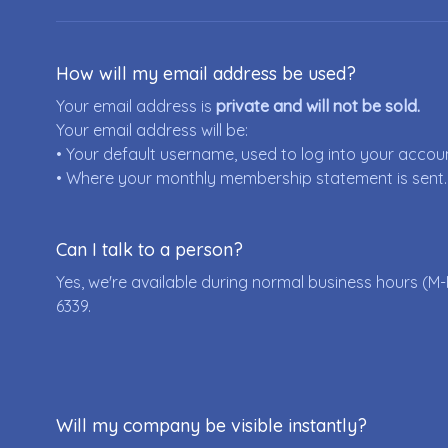
How will my email address be used?
Your email address is
private and will not be sold.
Your email address will be:
• Your default username, used to log into your accou
• Where your monthly membership statement is sent.
Can I talk to a person?
Yes, we're available during normal business hours (M-
6339
.
Will my company be visible instantly?