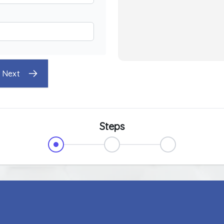
Next
Steps