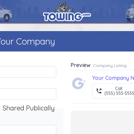
 Your Company
Preview
Company Listing
Your Company 
Call
(555) 555-555
t Shared Publically