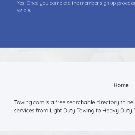
Yes. Once you complete the member sign up process yo
visible.
Home
Towing.com is a free searchable directory to he
services from Light Duty Towing to Heavy Duty 