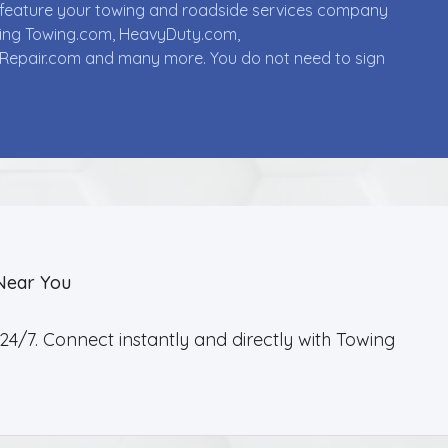
ll feature your towing and roadside services company
uding Towing.com, HeavyDuty.com,
Repair.com and many more. You do not need to sign
Near You
4/7. Connect instantly and directly with Towing