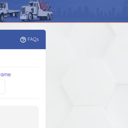
FAQs
Name
5