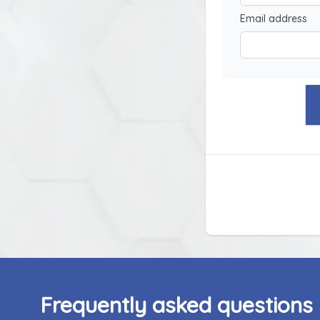
Email address
Frequently asked questions