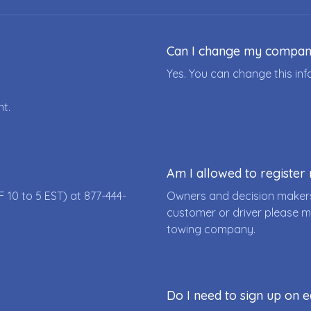
Can I change my compa
Yes. You can change this i
nt.
Am I allowed to registe
F 10 to 5 EST) at
877-444-
Owners and decision makers
customer or driver please m
towing company.
Do I need to sign up on e