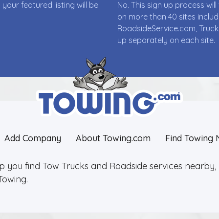
ur featured listing will be
No. This sign up process wi
on more than 40 sites incl
RoadsideService.com, Truck
up separately on each site.
Add Company
About Towing.com
Find Towing 
lp you find Tow Trucks and Roadside services nearby, 2
Towing.