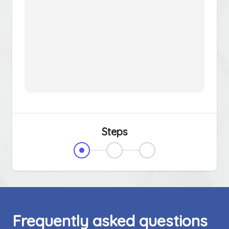
Steps
Frequently asked questions