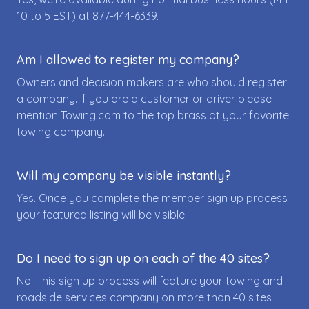
10 to 5 EST) at
877-444-6339
.
Am I allowed to register my company?
Owners and decision makers are who should register
a company. If you are a customer or driver please
mention Towing.com to the top brass at your favorite
towing company.
Will my company be visible instantly?
Yes. Once you complete the member sign up process
your featured listing will be visible.
Do I need to sign up on each of the 40 sites?
No. This sign up process will feature your towing and
roadside services company on more than 40 sites