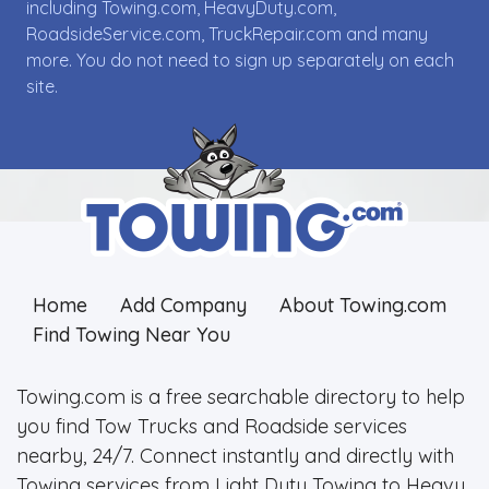
including Towing.com, HeavyDuty.com,
RoadsideService.com, TruckRepair.com and many
more. You do not need to sign up separately on each
site.
Home
Add Company
About Towing.com
Find Towing Near You
Towing.com is a free searchable directory to help
you find Tow Trucks and Roadside services
nearby, 24/7. Connect instantly and directly with
Towing services from Light Duty Towing to Heavy