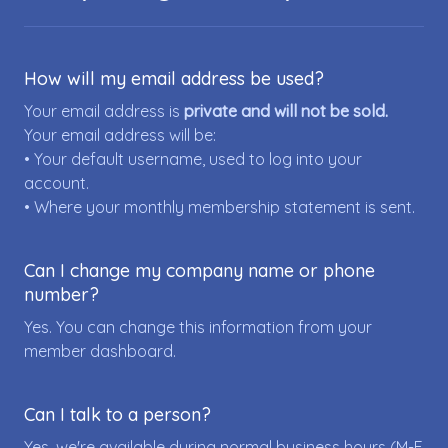
How will my email address be used?
Your email address is
private and will not be sold.
Your email address will be:
• Your default username, used to log into your
account.
• Where your monthly membership statement is sent.
Can I change my company name or phone
number?
Yes. You can change this information from your
member dashboard.
Can I talk to a person?
Yes, we're available during normal business hours (M-F