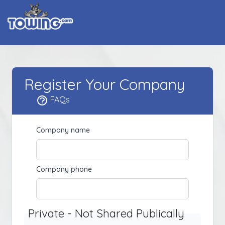
Register Your Company
FAQs
Company name
Company phone
Private - Not Shared Publically