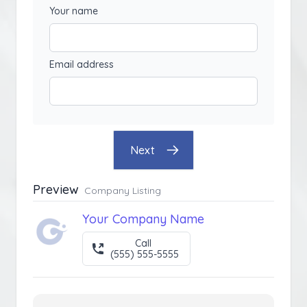
Your name
Email address
Next
Preview
Company Listing
Your Company Name
Call
(555) 555-5555