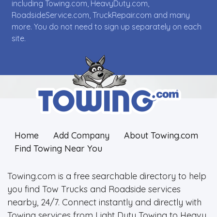
including Towing.com, HeavyDuty.com,
RoadsideService.com, TruckRepair.com and many
more. You do not need to sign up separately on each
site.
Home
Add Company
About Towing.com
Find Towing Near You
Towing.com is a free searchable directory to help
you find Tow Trucks and Roadside services
nearby, 24/7. Connect instantly and directly with
Towing services from Light Duty Towing to Heavy