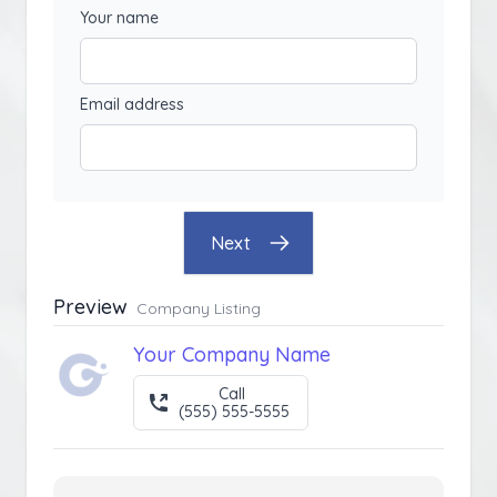
Your name
Email address
Next
Preview
Company Listing
Your Company Name
Call
(555) 555-5555