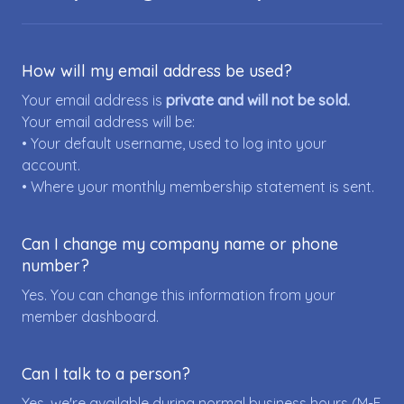
How will my email address be used?
Your email address is
private and will not be sold.
Your email address will be:
• Your default username, used to log into your
account.
• Where your monthly membership statement is sent.
Can I change my company name or phone
number?
Yes. You can change this information from your
member dashboard.
Can I talk to a person?
Yes, we're available during normal business hours (M-F