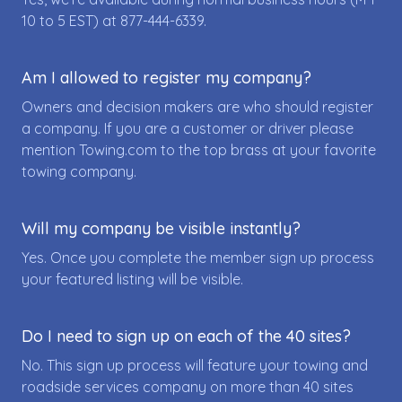
10 to 5 EST) at
877-444-6339
.
Am I allowed to register my company?
Owners and decision makers are who should register
a company. If you are a customer or driver please
mention Towing.com to the top brass at your favorite
towing company.
Will my company be visible instantly?
Yes. Once you complete the member sign up process
your featured listing will be visible.
Do I need to sign up on each of the 40 sites?
No. This sign up process will feature your towing and
roadside services company on more than 40 sites