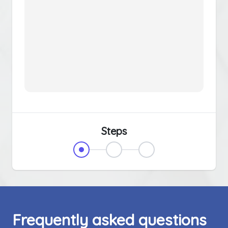
Steps
Frequently asked questions