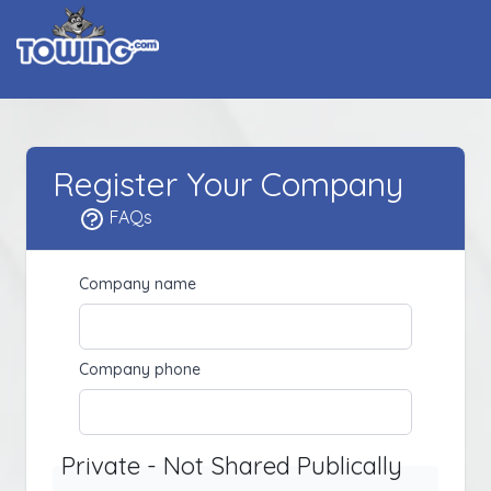
Register Your Company
FAQs
Company name
Company phone
Private - Not Shared Publically