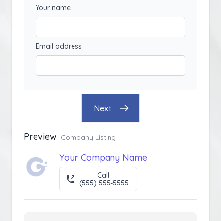
Your name
Email address
Next
Preview
Company Listing
Your Company Name
Call
(555) 555-5555