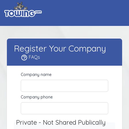
Register Your Company
FAQs
Company name
Company phone
Private - Not Shared Publically