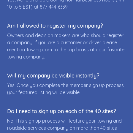
10 to 5 EST) at
877-444-6339
.
Am I allowed to register my company?
Owners and decision makers are who should register
a company. If you are a customer or driver please
mention Towing.com to the top brass at your favorite
towing company.
Will my company be visible instantly?
Yes. Once you complete the member sign up process
your featured listing will be visible.
Do I need to sign up on each of the 40 sites?
No. This sign up process will feature your towing and
roadside services company on more than 40 sites