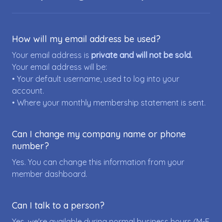
How will my email address be used?
Your email address is
private and will not be sold.
Your email address will be:
• Your default username, used to log into your
account.
• Where your monthly membership statement is sent.
Can I change my company name or phone
number?
Yes. You can change this information from your
member dashboard.
Can I talk to a person?
Yes, we're available during normal business hours (M-F