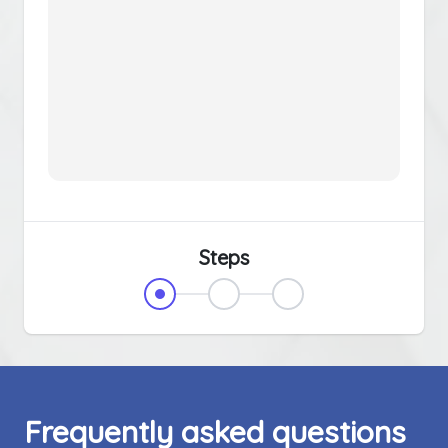
Steps
Frequently asked questions