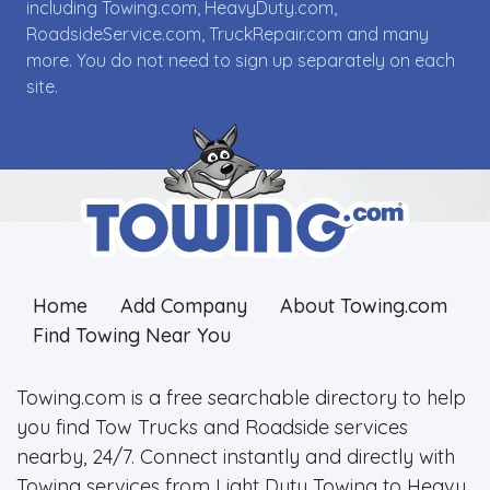
including Towing.com, HeavyDuty.com,
RoadsideService.com, TruckRepair.com and many
more. You do not need to sign up separately on each
site.
Home
Add Company
About Towing.com
Find Towing Near You
Towing.com is a free searchable directory to help
you find Tow Trucks and Roadside services
nearby, 24/7. Connect instantly and directly with
Towing services from Light Duty Towing to Heavy