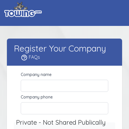
Register Your Company
FAQs
Company name
Company phone
Private - Not Shared Publically