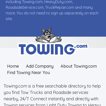
including Towing.com, HeavyDuty.com,
RoadsideService.com, TruckRepair.com and many
more. You do not need to sign up separately on each
site.
Home
Add Company
About Towing.com
Find Towing Near You
Towing.com is a free searchable directory to help
you find Tow Trucks and Roadside services
nearby, 24/7. Connect instantly and directly with
Towing services from Light Duty Towing to Heavy