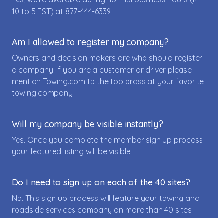
10 to 5 EST) at
877-444-6339
.
Am I allowed to register my company?
Owners and decision makers are who should register
a company. If you are a customer or driver please
mention Towing.com to the top brass at your favorite
towing company.
Will my company be visible instantly?
Yes. Once you complete the member sign up process
your featured listing will be visible.
Do I need to sign up on each of the 40 sites?
No. This sign up process will feature your towing and
roadside services company on more than 40 sites