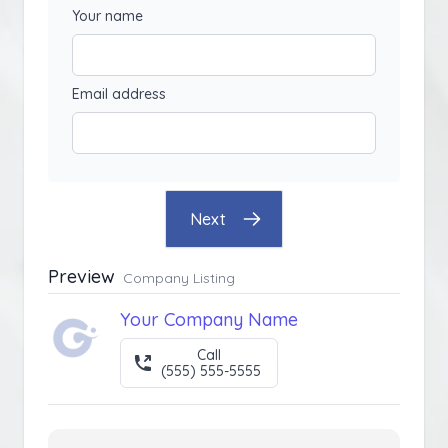
Your name
Email address
Next
Preview
Company Listing
Your Company Name
Call
(555) 555-5555