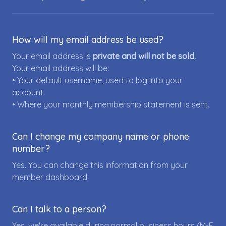
How will my email address be used?
Your email address is
private and will not be sold.
Your email address will be:
• Your default username, used to log into your
account.
• Where your monthly membership statement is sent.
Can I change my company name or phone
number?
Yes. You can change this information from your
member dashboard.
Can I talk to a person?
Yes, we're available during normal business hours (M-F