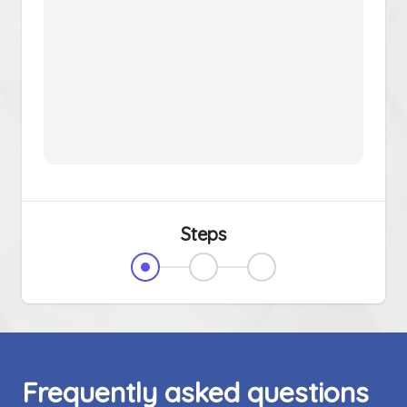
Steps
Frequently asked questions